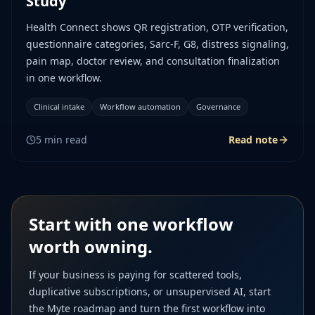
Study
Health Connect shows QR registration, OTP verification,
questionnaire categories, Sarc-F, G8, distress signaling,
pain map, doctor review, and consultation finalization
in one workflow.
Clinical intake
Workflow automation
Governance
5
min read
Read note
Start with one workflow
worth owning.
If your business is paying for scattered tools,
duplicative subscriptions, or unsupervised AI, start
the Myte roadmap and turn the first workflow into