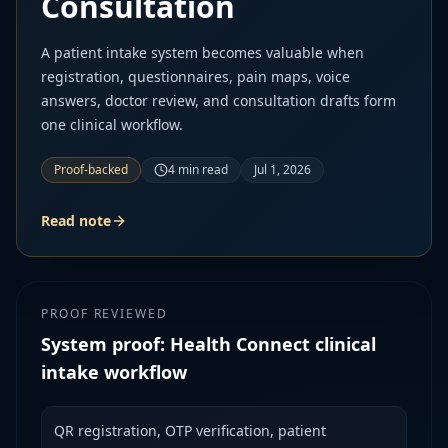
Consultation
A patient intake system becomes valuable when
registration, questionnaires, pain maps, voice
answers, doctor review, and consultation drafts form
one clinical workflow.
Proof-backed
4
min read
Jul 1, 2026
Read note
PROOF REVIEWED
System proof: Health Connect clinical
intake workflow
QR registration, OTP verification, patient