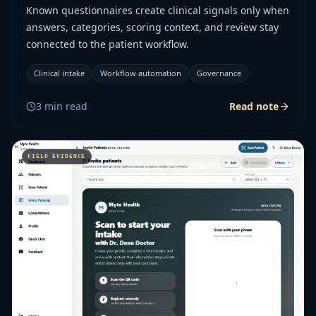
Known questionnaires create clinical signals only when
answers, categories, scoring context, and review stay
connected to the patient workflow.
Clinical intake
Workflow automation
Governance
3
min read
Read note