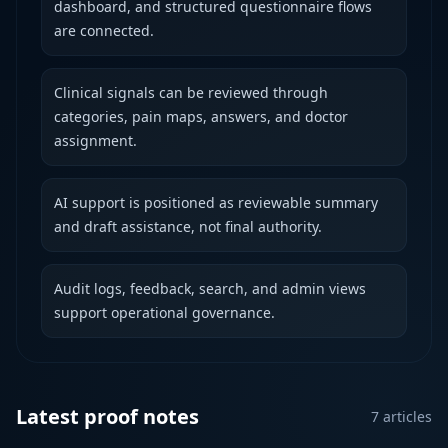
dashboard, and structured questionnaire flows
are connected.
Clinical signals can be reviewed through
categories, pain maps, answers, and doctor
assignment.
AI support is positioned as reviewable summary
and draft assistance, not final authority.
Audit logs, feedback, search, and admin views
support operational governance.
Latest proof notes
7
articles