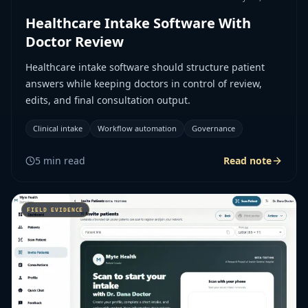
Healthcare Intake Software With
Doctor Review
Healthcare intake software should structure patient
answers while keeping doctors in control of review,
edits, and final consultation output.
Clinical intake
Workflow automation
Governance
5
min read
Read note