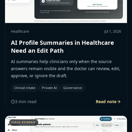
Healthcare
Jul 1, 2026
AI Profile Summaries in Healthcare
Need an Edit Path
AI summaries help clinicians only when the source
answers remain visible and the doctor can review, edit,
approve, or ignore the draft.
Clinical intake
Private AI
Governance
3
min read
Read note