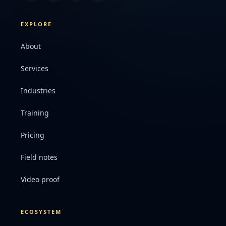
EXPLORE
About
Services
Industries
Training
Pricing
Field notes
Video proof
ECOSYSTEM