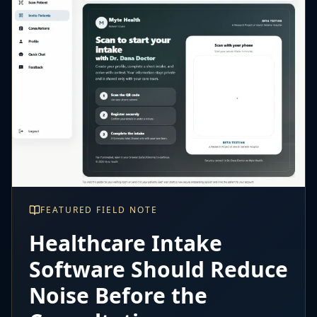
FEATURED FIELD NOTE
Healthcare Intake
Software Should Reduce
Noise Before the