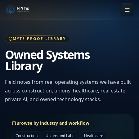
MYTE PROOF LIBRARY
Owned Systems
Library
Field notes from real operating systems we have built
across construction, unions, healthcare, real estate,
private AI, and owned technology stacks.
Browse by industry and workflow
Construction
Unions and Labor
Healthcare