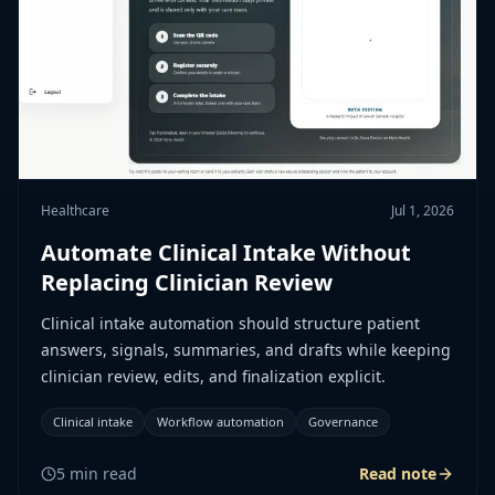
Healthcare
Jul 1, 2026
Automate Clinical Intake Without
Replacing Clinician Review
Clinical intake automation should structure patient
answers, signals, summaries, and drafts while keeping
clinician review, edits, and finalization explicit.
Clinical intake
Workflow automation
Governance
5
min read
Read note