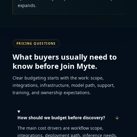
expands.
PRICING QUESTIONS
What buyers usually need to
know before Join Myte.
Clear budgeting starts with the work: scope,
integrations, infrastructure, model path, support,
training, and ownership expectations.
How should we budget before discovery?
The main cost drivers are workflow scope,
integrations, deployment path, inference needs,