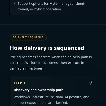
Support options for Myte-managed, client-
owned, or hybrid operation
DELIVERY SEQUENCE
How delivery is sequenced
Pricing becomes concrete when the delivery path is
concrete. We lock in outcomes, then execute in
verifiable milestones.
STEP 1
Discovery and ownership path
Workflows, infrastructure, data, AI posture, and
support expectations are clarified.