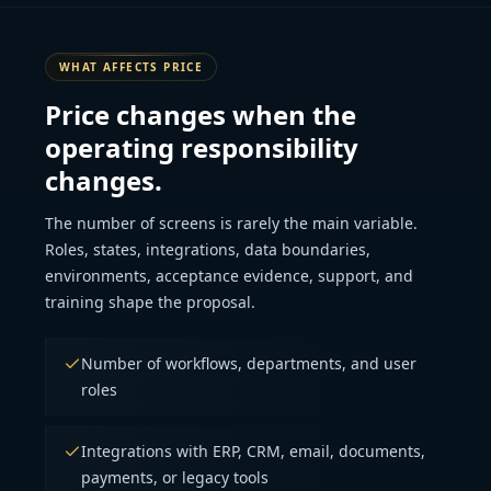
WHAT AFFECTS PRICE
Price changes when the
operating responsibility
changes.
The number of screens is rarely the main variable.
Roles, states, integrations, data boundaries,
environments, acceptance evidence, support, and
training shape the proposal.
Number of workflows, departments, and user
roles
Integrations with ERP, CRM, email, documents,
payments, or legacy tools