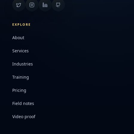
EXPLORE
About
Services
Industries
Training
Pricing
Field notes
Video proof