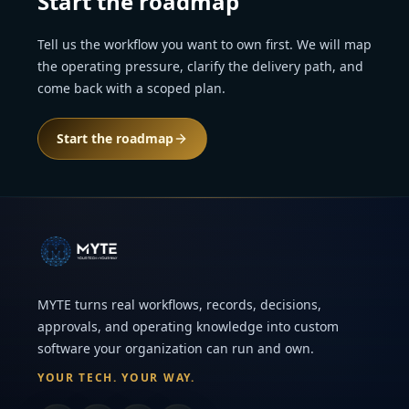
Start the roadmap
Tell us the workflow you want to own first. We will map
the operating pressure, clarify the delivery path, and
come back with a scoped plan.
Start the roadmap
MYTE turns real workflows, records, decisions,
approvals, and operating knowledge into custom
software your organization can run and own.
YOUR TECH. YOUR WAY.