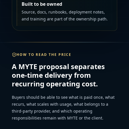
Built to be owned
Source, docs, runbooks, deployment notes,
and training are part of the ownership path.
HOW TO READ THE PRICE
A MYTE proposal separates
one-time delivery from
recurring operating cost.
Buyers should be able to see what is paid once, what
recurs, what scales with usage, what belongs to a
third-party provider, and which operating
responsibilities remain with MYTE or the client.