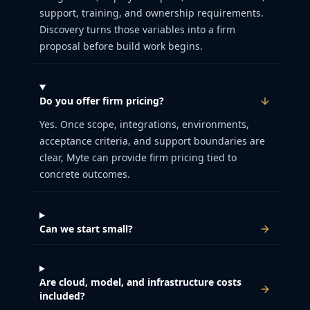
support, training, and ownership requirements.
Discovery turns those variables into a firm
proposal before build work begins.
Do you offer firm pricing?
Yes. Once scope, integrations, environments,
acceptance criteria, and support boundaries are
clear, Myte can provide firm pricing tied to
concrete outcomes.
Can we start small?
Are cloud, model, and infrastructure costs
included?