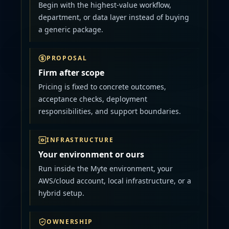
Begin with the highest-value workflow,
department, or data layer instead of buying
a generic package.
PROPOSAL
Firm after scope
Pricing is fixed to concrete outcomes,
acceptance checks, deployment
responsibilities, and support boundaries.
INFRASTRUCTURE
Your environment or ours
Run inside the Myte environment, your
AWS/cloud account, local infrastructure, or a
hybrid setup.
OWNERSHIP