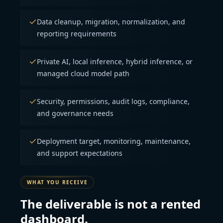
Data cleanup, migration, normalization, and
reporting requirements
Private AI, local inference, hybrid inference, or
managed cloud model path
Security, permissions, audit logs, compliance,
and governance needs
Deployment target, monitoring, maintenance,
and support expectations
WHAT YOU RECEIVE
The deliverable is not a rented
dashboard.