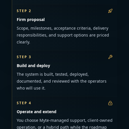
STEP 2
Firm proposal
Scope, milestones, acceptance criteria, delivery
responsibilities, and support options are priced
clearly.
STEP 3
Build and deploy
The system is built, tested, deployed,
documented, and reviewed with the operators
who will use it.
STEP 4
Operate and extend
You choose Myte-managed support, client-owned
operation, or a hybrid path while the roadmap