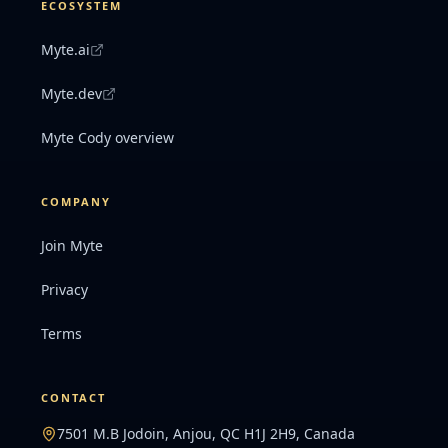
ECOSYSTEM
Myte.ai
Myte.dev
Myte Cody overview
COMPANY
Join Myte
Privacy
Terms
CONTACT
7501 M.B Jodoin, Anjou, QC H1J 2H9, Canada