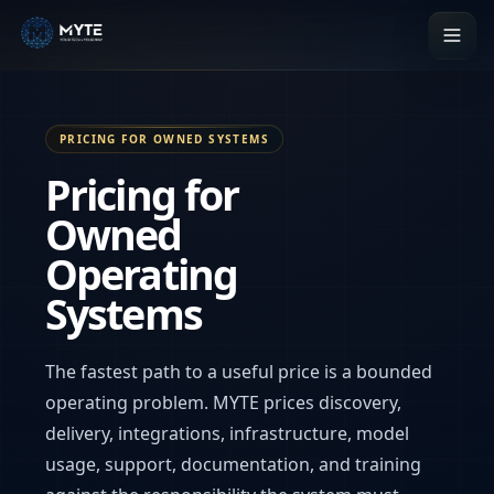
PRICING FOR OWNED SYSTEMS
Pricing for
Owned
Operating
Systems
The fastest path to a useful price is a bounded
operating problem. MYTE prices discovery,
delivery, integrations, infrastructure, model
usage, support, documentation, and training