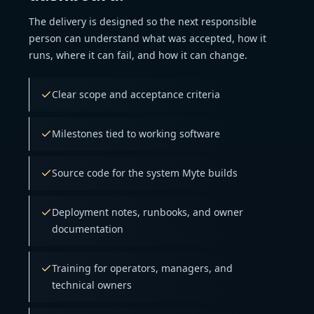
The delivery is designed so the next responsible
person can understand what was accepted, how it
runs, where it can fail, and how it can change.
Clear scope and acceptance criteria
Milestones tied to working software
Source code for the system Myte builds
Deployment notes, runbooks, and owner
documentation
Training for operators, managers, and
technical owners