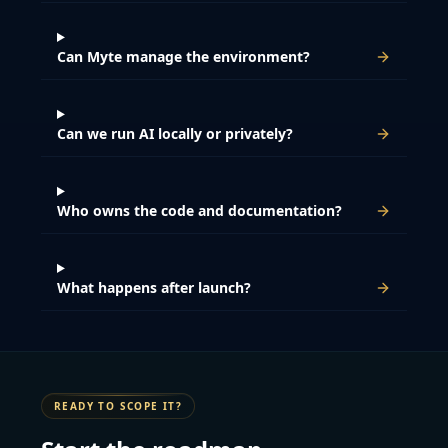
Can Myte manage the environment?
Can we run AI locally or privately?
Who owns the code and documentation?
What happens after launch?
READY TO SCOPE IT?