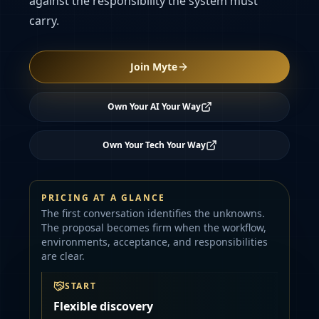
against the responsibility the system must
carry.
Join Myte
Own Your AI Your Way
Own Your Tech Your Way
PRICING AT A GLANCE
The first conversation identifies the unknowns.
The proposal becomes firm when the workflow,
environments, acceptance, and responsibilities
are clear.
START
Flexible discovery