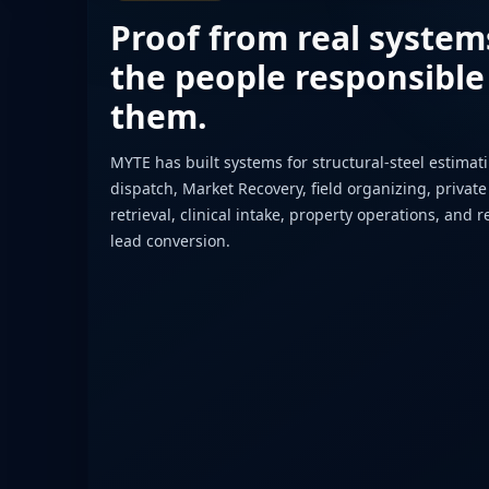
Proof from real system
the people responsible
them.
MYTE has built systems for structural-steel estimat
dispatch, Market Recovery, field organizing, private
retrieval, clinical intake, property operations, and r
lead conversion.