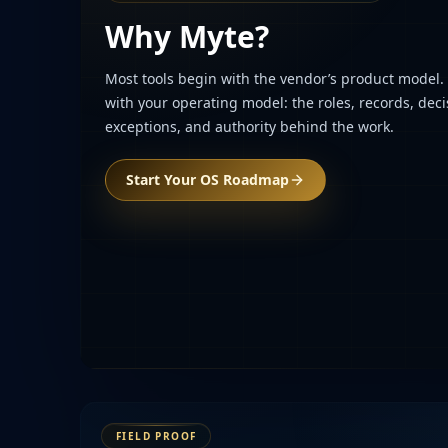
Why Myte?
Most tools begin with the vendor’s product model
with your operating model: the roles, records, deci
exceptions, and authority behind the work.
Start Your OS Roadmap
FIELD PROOF