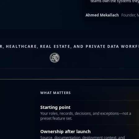
teams own the systems they
Ahmed Mekallach
Founder, 
, HEALTHCARE, REAL ESTATE, AND PRIVATE DATA WORK
WHAT MATTERS
Starting point
Your roles, records, decisions, and exceptions—not a
preset feature set.
Ownership after launch
Source, documentation, deployment context, and