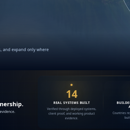
rks, and expand only where
14
wnership.
REAL SYSTEMS BUILT
BUILDE
Verified through deployed systems,
 evidence.
Countries re
client proof, and working product
bui
evidence.