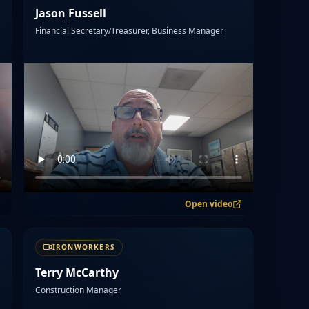
Jason Fussell
Financial Secretary/Treasurer, Business Manager
Open video
IRONWORKERS
Terry McCarthy
Construction Manager