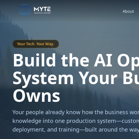
About
Your Tech. Your Way.
Build the AI O
System Your B
Owns
Your people already know how the business wor
knowledge into one production system—custom
deployment, and training—built around the way