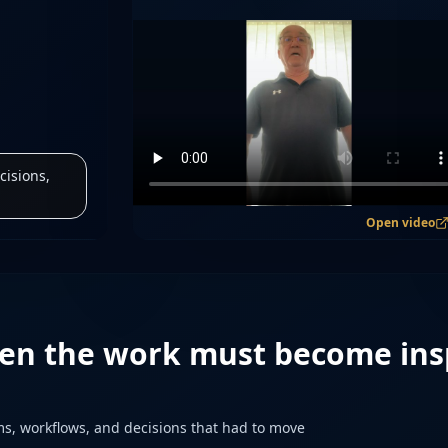
cisions,
Open video
en the work must become ins
s, workflows, and decisions that had to move