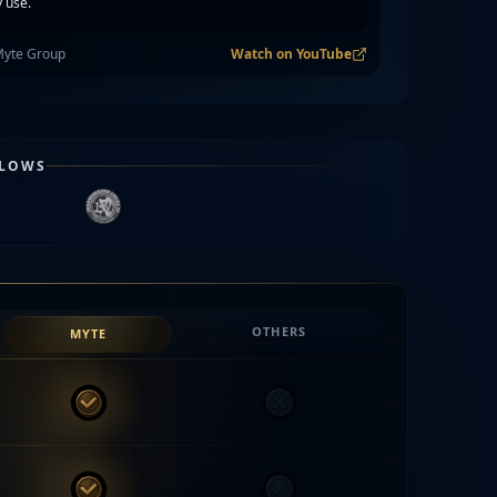
 use.
Myte Group
Watch on YouTube
FLOWS
OTHERS
MYTE
MYTE
Others