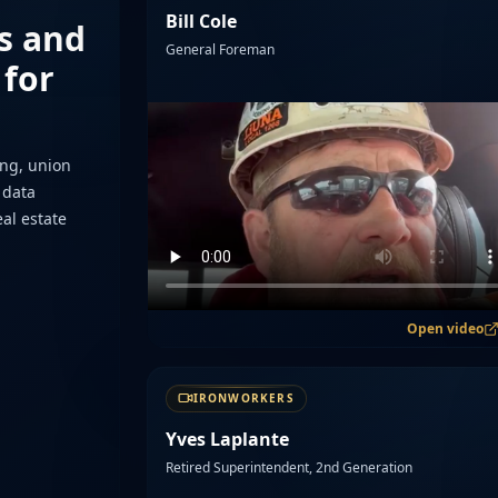
Bill Cole
s and
General Foreman
 for
ing, union
 data
eal estate
Open video
IRONWORKERS
Yves Laplante
Retired Superintendent, 2nd Generation