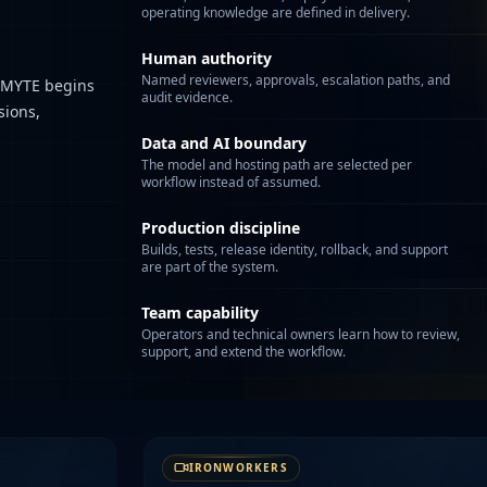
operating knowledge are defined in delivery.
Human authority
Named reviewers, approvals, escalation paths, and
. MYTE begins
audit evidence.
sions,
Data and AI boundary
The model and hosting path are selected per
workflow instead of assumed.
Production discipline
Builds, tests, release identity, rollback, and support
are part of the system.
Team capability
Operators and technical owners learn how to review,
support, and extend the workflow.
IRONWORKERS