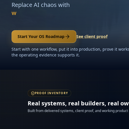
Replace AI chaos with
workflows your team can supervise
Start Your OS Roadmap
See client proof
Start with one workflow, put it into production, prove it wo
the operating evidence supports it.
PROOF INVENTORY
Real systems, real builders, real o
Built from delivered systems, client proof, and working product