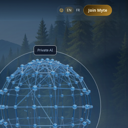
Join Myte
EN
FR
Private AI