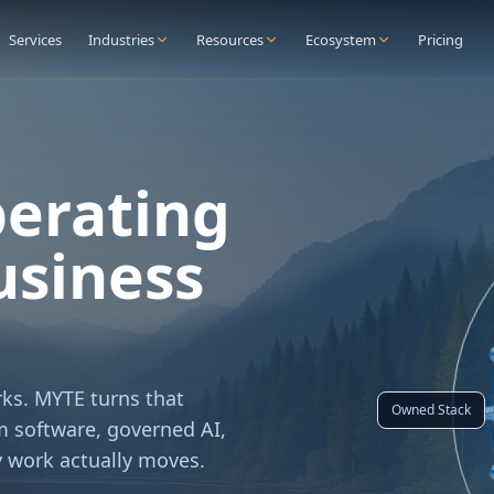
Services
Industries
Resources
Ecosystem
Pricing
perating
usiness
ks. MYTE turns that
Owned Stack
 software, governed AI,
 work actually moves.