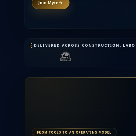
Join Myte
DELIVERED ACROSS CONSTRUCTION, LABOR
FROM TOOLS TO AN OPERATING MODEL