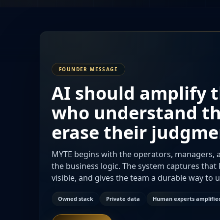
FOUNDER MESSAGE
AI should amplify 
who understand t
erase their judgme
MYTE begins with the operators, managers, a
the business logic. The system captures tha
visible, and gives the team a durable way to 
Owned stack
Private data
Human experts amplifie