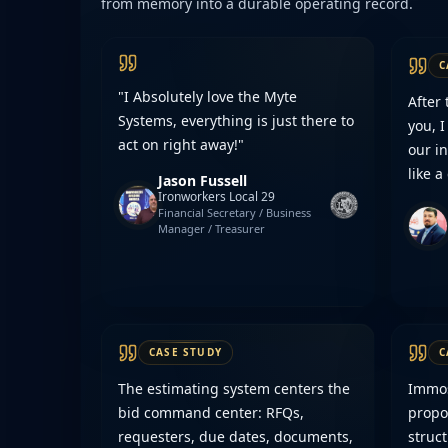
from memory into a durable operating record.
C
"I Absolutely love the Myte
After
Systems, everything is just there to
you, I
act on right away!"
our in
like a
Jason Fussell
Ironworkers Local 29
Financial Secretary / Business
Manager / Treasurer
CASE STUDY
C
The estimating system centers the
Immost
bid command center: RFQs,
propo
requesters, due dates, documents,
struc