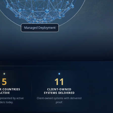
Managed Deployment
5
11
R COUNTRIES
CLIENT-OWNED
ACTIVE
SYSTEMS DELIVERED
presented by active
Client-owned systems with delivered
lders today.
proof.