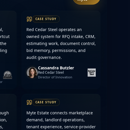
CASE STUDY
l,
Red Cedar Steel operates an
rtcut
owned system for RFQ intake, CRM,
 the
estimating work, document control,
ding
bid memory, permissions, and
audit governance.
Cassandra Butzler
Red Cedar Steel
Director of Innovation
or
CASE STUDY
rough
Myte Estate connects marketplace
ion,
demand, landlord operations,
s,
tenant experience, service-provider