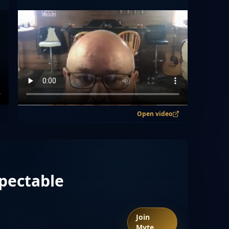
Open video
pectable
Join
Myte