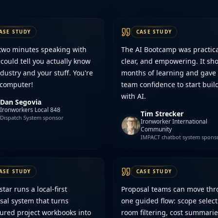
ASE STUDY
CASE STUDY
 two minutes speaking with
The AI Bootcamp was practica
 could tell you actually know
clear, and empowering. It sho
dustry and your stuff. You're
months of learning and gave
 computer!
team confidence to start buil
with AI.
Dan Segovia
Ironworkers Local 848
Tim Strecker
Dispatch System sponsor
Ironworker International
Community
IMPACT chatbot system spons
ASE STUDY
CASE STUDY
ar runs a local-first
Proposal teams can move th
sal system that turns
one guided flow: scope select
tured project workbooks into
room filtering, cost summarie