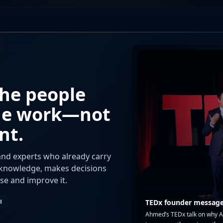
the people
he work—not
nt.
nd experts who already carry
t knowledge, makes decisions
use and improve it.
d
TEDx founder messag
Ahmed’s TEDx talk on why AI