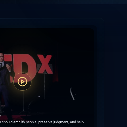
e
 should amplify people, preserve judgment, and help