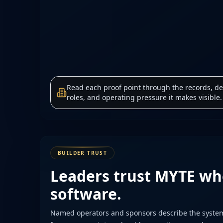
Read each proof point through the records, de
roles, and operating pressure it makes visible.
BUILDER TRUST
Leaders trust MYTE wh
software.
Named operators and sponsors describe the system