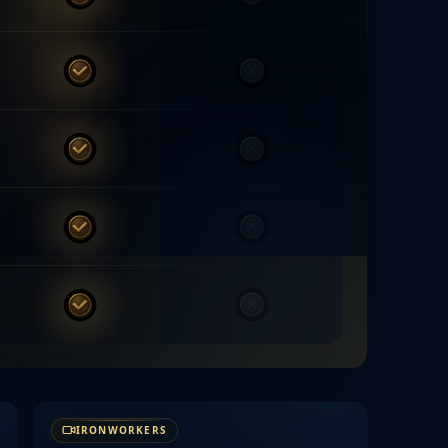
MYTE
Others
MYTE
Others
MYTE
Others
MYTE
Others
MYTE
Others
IRONWORKERS