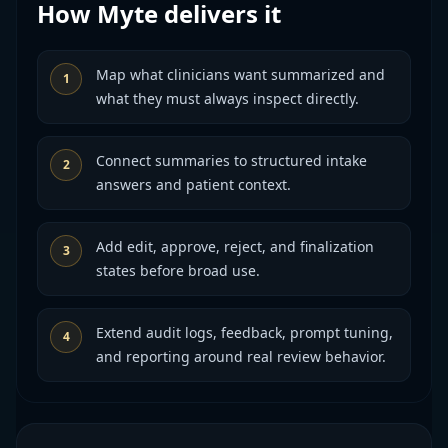
How Myte delivers it
Map what clinicians want summarized and
1
what they must always inspect directly.
Connect summaries to structured intake
2
answers and patient context.
Add edit, approve, reject, and finalization
3
states before broad use.
Extend audit logs, feedback, prompt tuning,
4
and reporting around real review behavior.