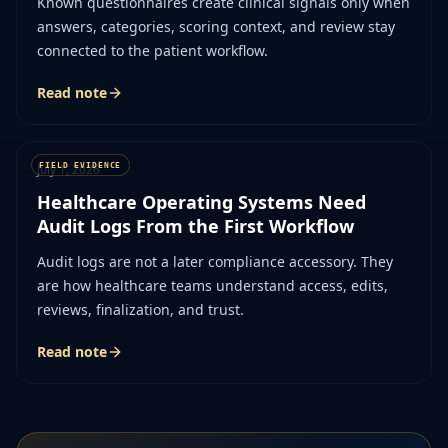
Known questionnaires create clinical signals only when
answers, categories, scoring context, and review stay
connected to the patient workflow.
Read note
July 1, 2026
Healthcare Operating Systems Need
Audit Logs From the First Workflow
Audit logs are not a later compliance accessory. They
are how healthcare teams understand access, edits,
reviews, finalization, and trust.
Read note