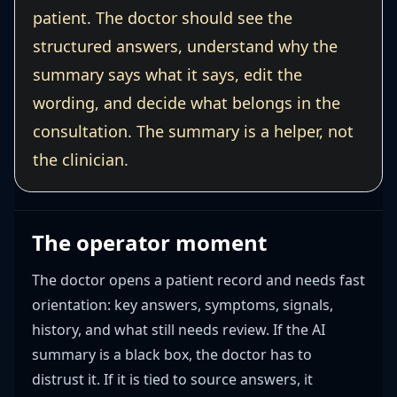
patient. The doctor should see the
structured answers, understand why the
summary says what it says, edit the
wording, and decide what belongs in the
consultation. The summary is a helper, not
the clinician.
The operator moment
The doctor opens a patient record and needs fast
orientation: key answers, symptoms, signals,
history, and what still needs review. If the AI
summary is a black box, the doctor has to
distrust it. If it is tied to source answers, it