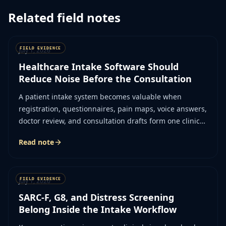
Related field notes
July 1, 2026
Healthcare Intake Software Should
Reduce Noise Before the Consultation
A patient intake system becomes valuable when
registration, questionnaires, pain maps, voice answers,
doctor review, and consultation drafts form one clinical
workflow.
Read note
July 1, 2026
SARC-F, G8, and Distress Screening
Belong Inside the Intake Workflow