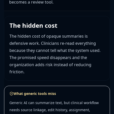
becomes a review tool.
The hidden cost
The hidden cost of opaque summaries is
defensive work. Clinicians re-read everything
because they cannot tell what the system used.
The promised speed disappears and the
organization adds risk instead of reducing
friction.
What generic tools miss
Generic AI can summarize text, but clinical workflow
needs source linkage, edit history, assignment,