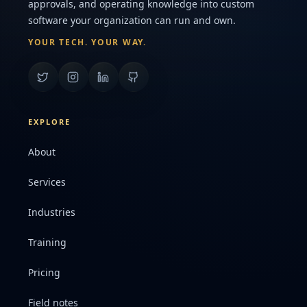
approvals, and operating knowledge into custom
software your organization can run and own.
YOUR TECH. YOUR WAY.
EXPLORE
About
Services
Industries
Training
Pricing
Field notes