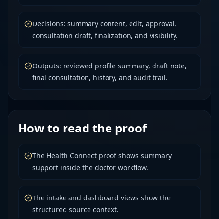
Decisions: summary content, edit, approval,
consultation draft, finalization, and visibility.
Outputs: reviewed profile summary, draft note,
final consultation, history, and audit trail.
How to read the proof
The Health Connect proof shows summary
support inside the doctor workflow.
The intake and dashboard views show the
structured source context.