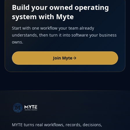
Build your owned operating
system with Myte
Start with one workflow your team already
understands, then turn it into software your business
owns.
Join Myte
MYTE turns real workflows, records, decisions,