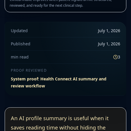
reviewed, and ready for the next clinical step.
Updated
July 1, 2026
Published
July 1, 2026
min read
3
PROOF REVIEWED
System proof: Health Connect AI summary and
review workflow
An AI profile summary is useful when it
saves reading time without hiding the