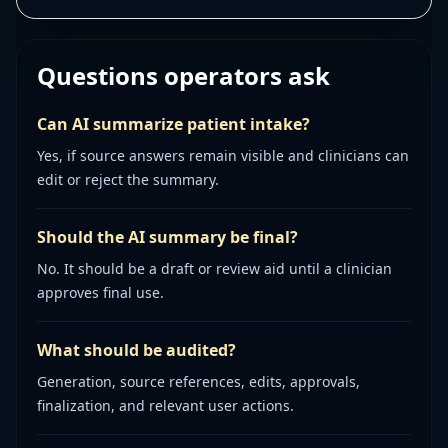
Questions operators ask
Can AI summarize patient intake?
Yes, if source answers remain visible and clinicians can
edit or reject the summary.
Should the AI summary be final?
No. It should be a draft or review aid until a clinician
approves final use.
What should be audited?
Generation, source references, edits, approvals,
finalization, and relevant user actions.