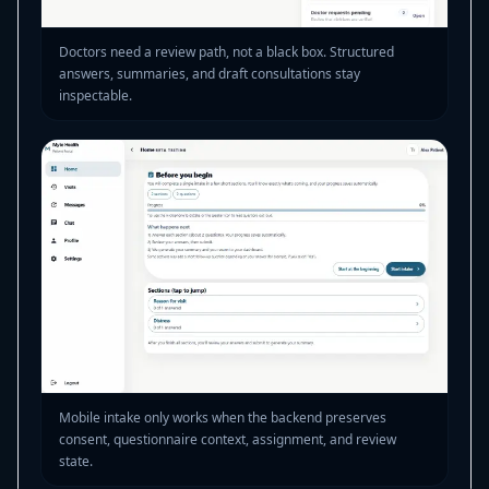
Doctors need a review path, not a black box. Structured
answers, summaries, and draft consultations stay
inspectable.
Mobile intake only works when the backend preserves
consent, questionnaire context, assignment, and review
state.