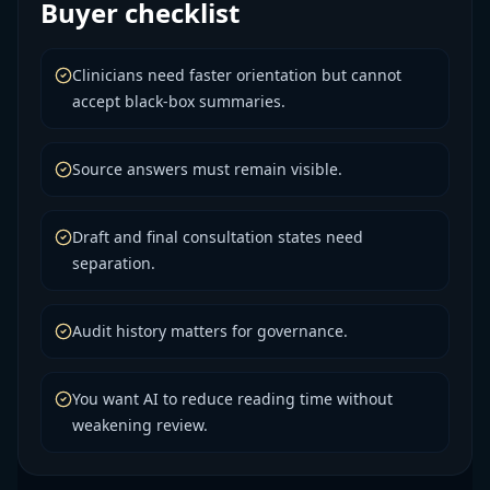
Buyer checklist
Clinicians need faster orientation but cannot
accept black-box summaries.
Source answers must remain visible.
Draft and final consultation states need
separation.
Audit history matters for governance.
You want AI to reduce reading time without
weakening review.