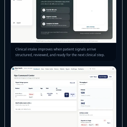
Clinical intake improves when patient signals arrive
structured, reviewed, and ready for the next clinical step.