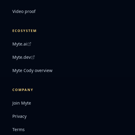
Video proof
ECOSYSTEM
Myte.ai
Myte.dev
Myte Cody overview
COMPANY
Join Myte
Privacy
Terms