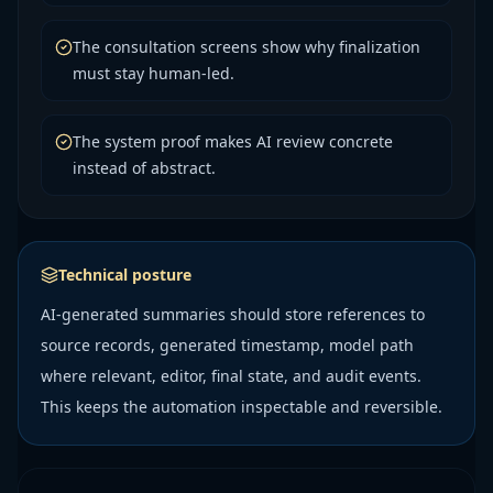
The consultation screens show why finalization
must stay human-led.
The system proof makes AI review concrete
instead of abstract.
Technical posture
AI-generated summaries should store references to
source records, generated timestamp, model path
where relevant, editor, final state, and audit events.
This keeps the automation inspectable and reversible.