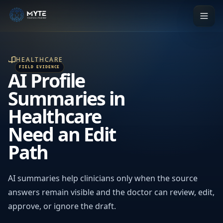
HEALTHCARE
AI Profile
Summaries in
Healthcare
Need an Edit
Path
AI summaries help clinicians only when the source
answers remain visible and the doctor can review, edit,
approve, or ignore the draft.