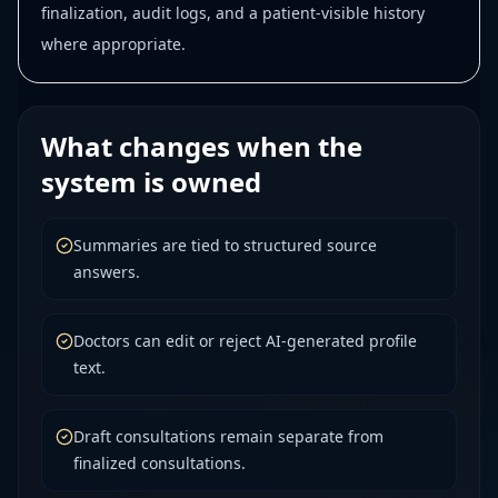
finalization, audit logs, and a patient-visible history
where appropriate.
What changes when the
system is owned
Summaries are tied to structured source
answers.
Doctors can edit or reject AI-generated profile
text.
Draft consultations remain separate from
finalized consultations.