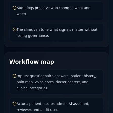
Audit logs preserve who changed what and
when.
The clinic can tune what signals matter without
losing governance.
Workflow map
Inputs: questionnaire answers, patient history,
pain map, voice notes, doctor context, and
clinical categories.
Actors: patient, doctor, admin, AI assistant,
reviewer, and audit user.