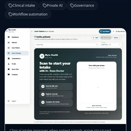
Clinical intake
Private AI
Governance
Workflow automation
Clinical intake improves when patient signals arrive structured,