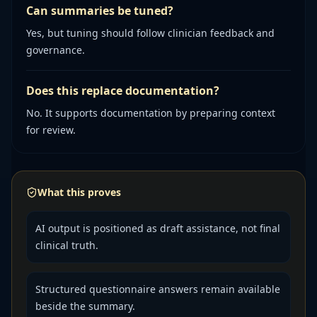
Can summaries be tuned?
Yes, but tuning should follow clinician feedback and
governance.
Does this replace documentation?
No. It supports documentation by preparing context
for review.
What this proves
AI output is positioned as draft assistance, not final
clinical truth.
Structured questionnaire answers remain available
beside the summary.