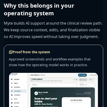
Why this belongs in your
operating system
Myte builds AI support around the clinical review path.
We keep source context, edits, and finalization visible
so AI improves speed without taking over judgment.
Proof from the system
Approved screenshots and workflow examples that
show how the operating model works in practice.