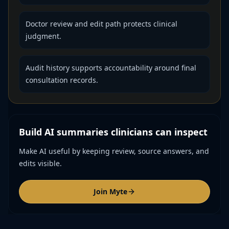
Doctor review and edit path protects clinical
judgment.
Audit history supports accountability around final
consultation records.
Build AI summaries clinicians can inspect
Make AI useful by keeping review, source answers, and
edits visible.
Join Myte