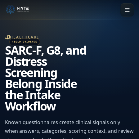
HEALTHCARE
SARC-F, G8, and
Distress
Screening
Belong Inside
the Intake
Workflow
Known questionnaires create clinical signals only
when answers, categories, scoring context, and review