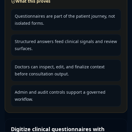
What this proves
Questionnaires are part of the patient journey, not
isolated forms.
Structured answers feed clinical signals and review
surfaces.
Doctors can inspect, edit, and finalize context
before consultation output.
Admin and audit controls support a governed
workflow.
Digitize clinical questionnaires with