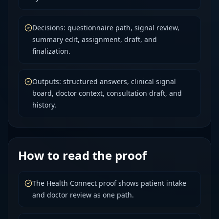
Decisions: questionnaire path, signal review,
summary edit, assignment, draft, and
finalization.
Outputs: structured answers, clinical signal
board, doctor context, consultation draft, and
history.
How to read the proof
The Health Connect proof shows patient intake
and doctor review as one path.