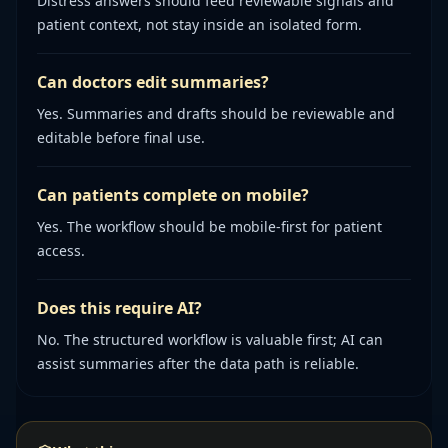
Distress answers should feed reviewable signals and
patient context, not stay inside an isolated form.
Can doctors edit summaries?
Yes. Summaries and drafts should be reviewable and
editable before final use.
Can patients complete on mobile?
Yes. The workflow should be mobile-first for patient
access.
Does this require AI?
No. The structured workflow is valuable first; AI can
assist summaries after the data path is reliable.