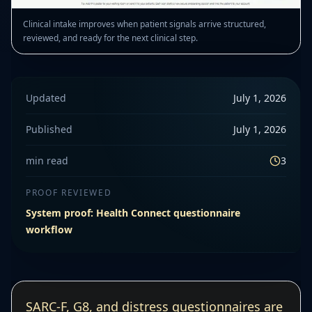
Clinical intake improves when patient signals arrive structured,
reviewed, and ready for the next clinical step.
Updated
July 1, 2026
Published
July 1, 2026
min read
3
PROOF REVIEWED
System proof: Health Connect questionnaire
workflow
SARC-F, G8, and distress questionnaires are