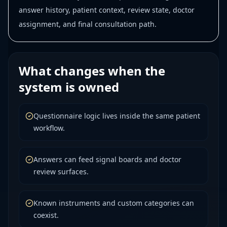
answer history, patient context, review state, doctor
assignment, and final consultation path.
What changes when the
system is owned
Questionnaire logic lives inside the same patient
workflow.
Answers can feed signal boards and doctor
review surfaces.
Known instruments and custom categories can
coexist.