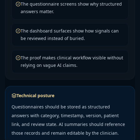
The questionnaire screens show why structured
answers matter.
The dashboard surfaces show how signals can
be reviewed instead of buried.
The proof makes clinical workflow visible without
relying on vague AI claims.
Technical posture
Questionnaires should be stored as structured
answers with category, timestamp, version, patient
link, and review state. AI summaries should reference
those records and remain editable by the clinician.