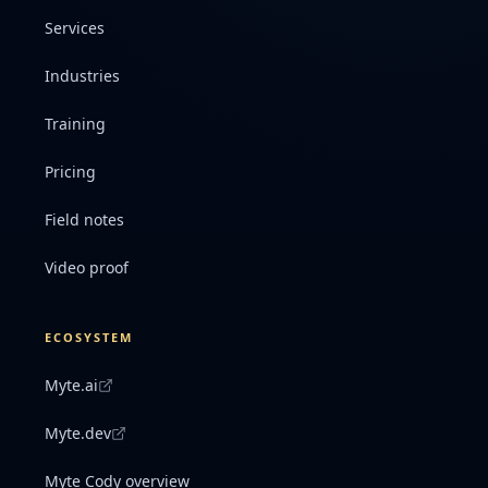
Services
Industries
Training
Pricing
Field notes
Video proof
ECOSYSTEM
Myte.ai
Myte.dev
Myte Cody overview