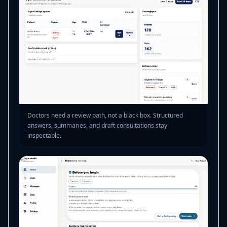
Doctors need a review path, not a black box. Structured
answers, summaries, and draft consultations stay
inspectable.