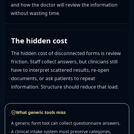
and how the doctor will review the information
without wasting time.
The hidden cost
The hidden cost of disconnected forms is review
friction. Staff collect answers, but clinicians still
have to interpret scattered results, re-open
documents, or ask patients to repeat
information. Structure should reduce that load.
What generic tools miss
A generic form tool can collect questionnaire answers.
A clinical intake system must preserve categories,