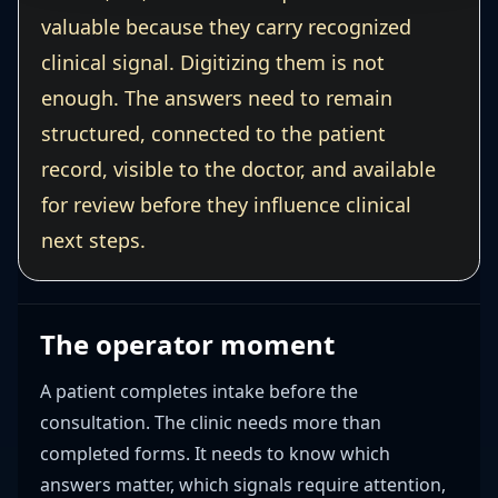
valuable because they carry recognized
clinical signal. Digitizing them is not
enough. The answers need to remain
structured, connected to the patient
record, visible to the doctor, and available
for review before they influence clinical
next steps.
The operator moment
A patient completes intake before the
consultation. The clinic needs more than
completed forms. It needs to know which
answers matter, which signals require attention,