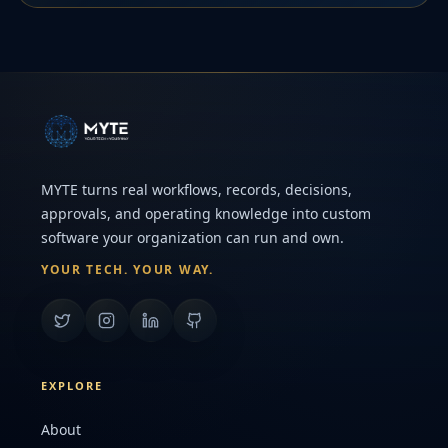
MYTE turns real workflows, records, decisions,
approvals, and operating knowledge into custom
software your organization can run and own.
YOUR TECH. YOUR WAY.
EXPLORE
About