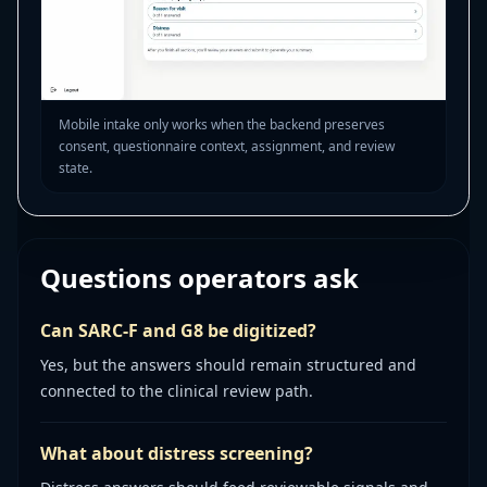
Mobile intake only works when the backend preserves
consent, questionnaire context, assignment, and review
state.
Questions operators ask
Can SARC-F and G8 be digitized?
Yes, but the answers should remain structured and
connected to the clinical review path.
What about distress screening?