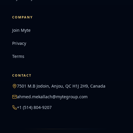
COMPANY
Join Myte
Privacy
Terms
CONTACT
7501 M.B Jodoin, Anjou, QC H1J 2H9, Canada
ahmed.mekallach@mytegroup.com
+1 (514) 804-9207