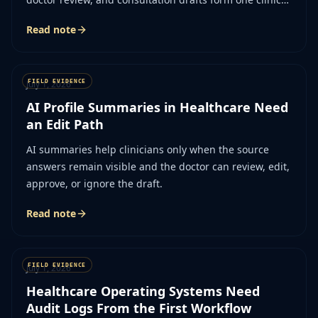
workflow.
Read note
July 1, 2026
AI Profile Summaries in Healthcare Need
an Edit Path
AI summaries help clinicians only when the source
answers remain visible and the doctor can review, edit,
approve, or ignore the draft.
Read note
July 1, 2026
Healthcare Operating Systems Need
Audit Logs From the First Workflow