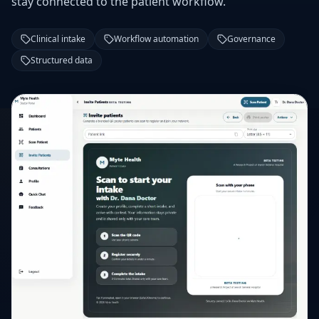
stay connected to the patient workflow.
Clinical intake
Workflow automation
Governance
Structured data