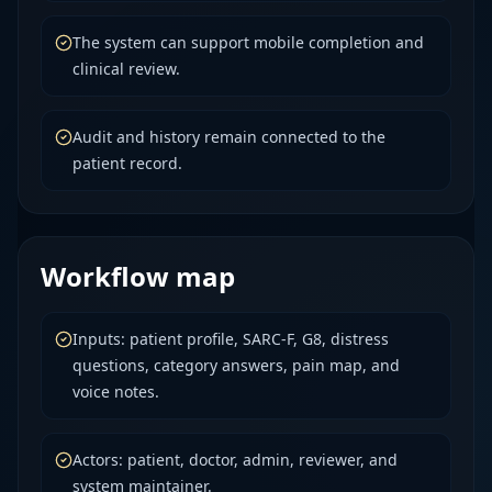
The system can support mobile completion and
clinical review.
Audit and history remain connected to the
patient record.
Workflow map
Inputs: patient profile, SARC-F, G8, distress
questions, category answers, pain map, and
voice notes.
Actors: patient, doctor, admin, reviewer, and
system maintainer.