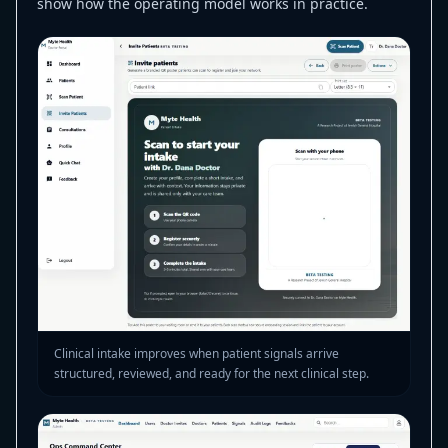
show how the operating model works in practice.
Clinical intake improves when patient signals arrive
structured, reviewed, and ready for the next clinical step.