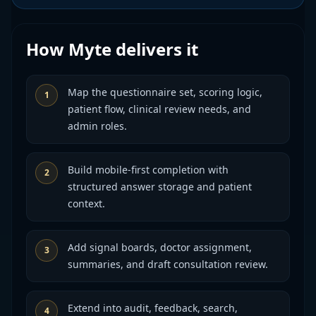
How Myte delivers it
Map the questionnaire set, scoring logic,
1
patient flow, clinical review needs, and
admin roles.
Build mobile-first completion with
2
structured answer storage and patient
context.
Add signal boards, doctor assignment,
3
summaries, and draft consultation review.
Extend into audit, feedback, search,
4