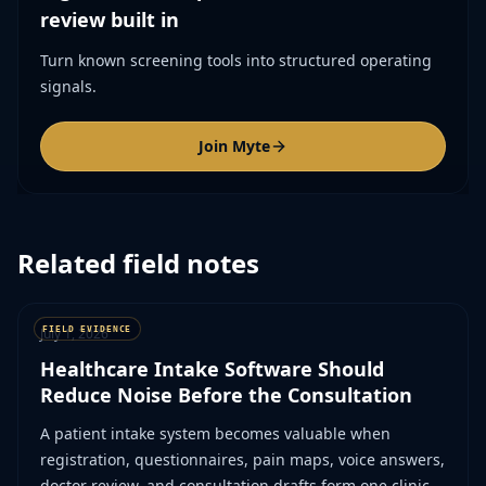
review built in
Turn known screening tools into structured operating
signals.
Join Myte
Related field notes
July 1, 2026
Healthcare Intake Software Should
Reduce Noise Before the Consultation
A patient intake system becomes valuable when
registration, questionnaires, pain maps, voice answers,
doctor review, and consultation drafts form one clinical