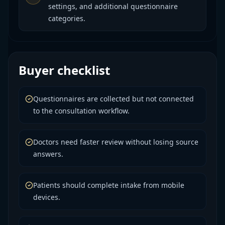
settings, and additional questionnaire
categories.
Buyer checklist
Questionnaires are collected but not connected
to the consultation workflow.
Doctors need faster review without losing source
answers.
Patients should complete intake from mobile
devices.