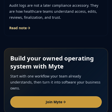
Audit logs are not a later compliance accessory. They
are how healthcare teams understand access, edits,
reviews, finalization, and trust.
Read note
Build your owned operating
system with Myte
Start with one workflow your team already
understands, then turn it into software your business
owns.
Join Myte