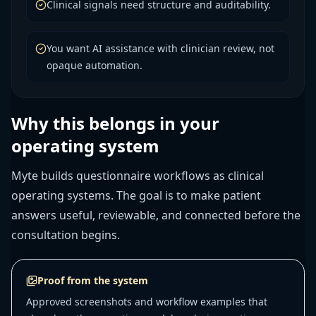
Clinical signals need structure and auditability.
You want AI assistance with clinician review, not
opaque automation.
Why this belongs in your
operating system
Myte builds questionnaire workflows as clinical
operating systems. The goal is to make patient
answers useful, reviewable, and connected before the
consultation begins.
Proof from the system
Approved screenshots and workflow examples that