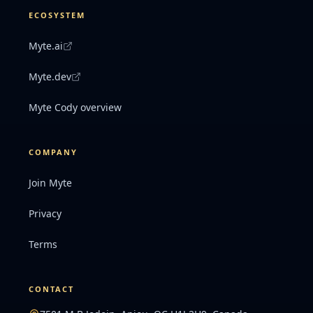
ECOSYSTEM
Myte.ai
Myte.dev
Myte Cody overview
COMPANY
Join Myte
Privacy
Terms
CONTACT