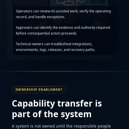
Operators can review AI-assisted work, verify the operating
record, and handle exceptions.
Approvers can identify the evidence and authority required
before consequential action proceeds.
Technical owners can troubleshoot integrations,
environments, logs, releases, and recovery paths.
OWNERSHIP ENABLEMENT
Capability transfer is
part of the system
A system is not owned until the responsible people