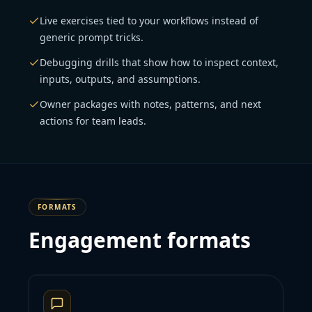
Live exercises tied to your workflows instead of
generic prompt tricks.
Debugging drills that show how to inspect context,
inputs, outputs, and assumptions.
Owner packages with notes, patterns, and next
actions for team leads.
FORMATS
Engagement formats