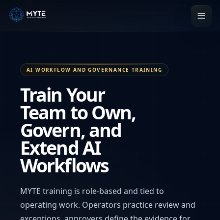
AI WORKFLOW AND GOVERNANCE TRAINING
Train Your
Team to Own,
Govern, and
Extend AI
Workflows
MYTE training is role-based and tied to
operating work. Operators practice review and
exceptions, approvers define the evidence for