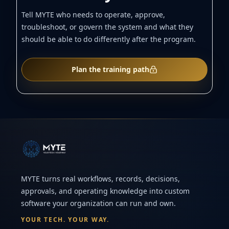
Tell MYTE who needs to operate, approve,
troubleshoot, or govern the system and what they
should be able to do differently after the program.
Plan the training path
MYTE turns real workflows, records, decisions,
approvals, and operating knowledge into custom
software your organization can run and own.
YOUR TECH. YOUR WAY.