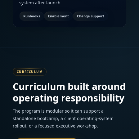
system after launch.
Runbooks
Enablement
Change support
CURRICULUM
Curriculum built around
operating responsibility
The program is modular so it can support a
standalone bootcamp, a client operating-system
rollout, or a focused executive workshop.