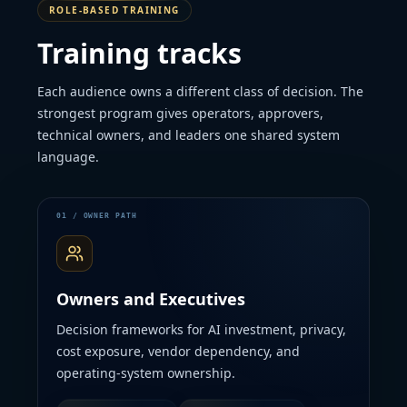
ROLE-BASED TRAINING
Training tracks
Each audience owns a different class of decision. The
strongest program gives operators, approvers,
technical owners, and leaders one shared system
language.
Owners and Executives
Decision frameworks for AI investment, privacy,
cost exposure, vendor dependency, and
operating-system ownership.