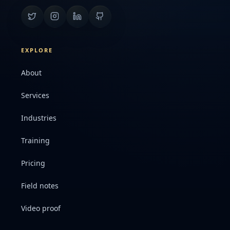
EXPLORE
About
Services
Industries
Training
Pricing
Field notes
Video proof