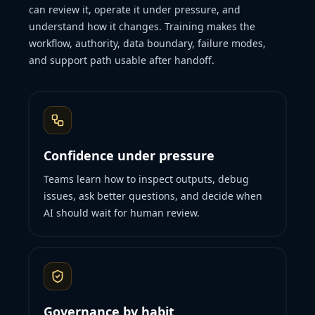
can review it, operate it under pressure, and
understand how it changes. Training makes the
workflow, authority, data boundary, failure modes,
and support path usable after handoff.
Confidence under pressure
Teams learn how to inspect outputs, debug
issues, ask better questions, and decide when
AI should wait for human review.
Governance by habit