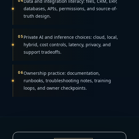
04
Data and integration literacy: files, CRM, ERP,
databases, APIs, permissions, and source-of-
truth design.
05
Private AI and inference choices: cloud, local,
hybrid, cost controls, latency, privacy, and
support tradeoffs.
06
Ownership practice: documentation,
runbooks, troubleshooting notes, training
loops, and owner checkpoints.