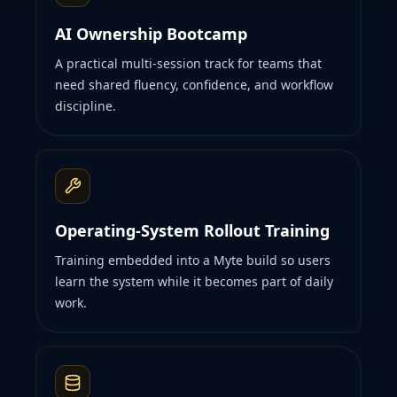
AI Ownership Bootcamp
A practical multi-session track for teams that
need shared fluency, confidence, and workflow
discipline.
Operating-System Rollout Training
Training embedded into a Myte build so users
learn the system while it becomes part of daily
work.