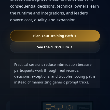
consequential decisions, technical owners learn
the runtime and integrations, and leaders
govern cost, quality, and expansion.
Plan Your Training Path
See the curriculum
Practical sessions reduce intimidation because
participants work through real records,
decisions, exceptions, and troubleshooting paths
instead of memorizing generic prompt tricks.