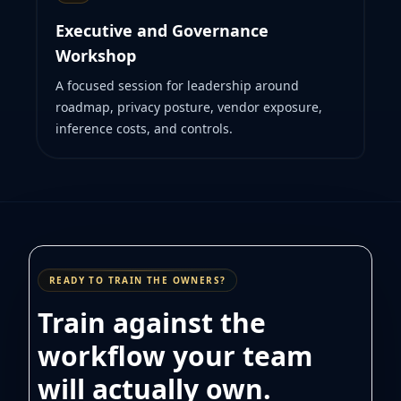
Executive and Governance
Workshop
A focused session for leadership around
roadmap, privacy posture, vendor exposure,
inference costs, and controls.
READY TO TRAIN THE OWNERS?
Train against the
workflow your team
will actually own.