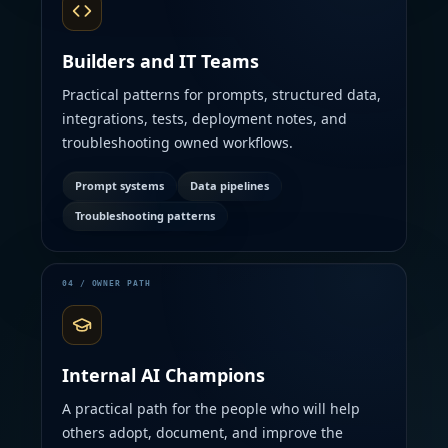
Builders and IT Teams
Practical patterns for prompts, structured data,
integrations, tests, deployment notes, and
troubleshooting owned workflows.
Prompt systems
Data pipelines
Troubleshooting patterns
Internal AI Champions
A practical path for the people who will help
others adopt, document, and improve the