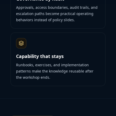
Approvals, access boundaries, audit trails, and
escalation paths become practical operating
behaviors instead of policy slides.
Capability that stays
Runbooks, exercises, and implementation
patterns make the knowledge reusable after
the workshop ends.