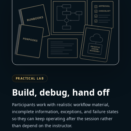
PRACTICAL LAB
Build, debug, hand off
Participants work with realistic workflow material,
incomplete information, exceptions, and failure states
so they can keep operating after the session rather
than depend on the instructor.