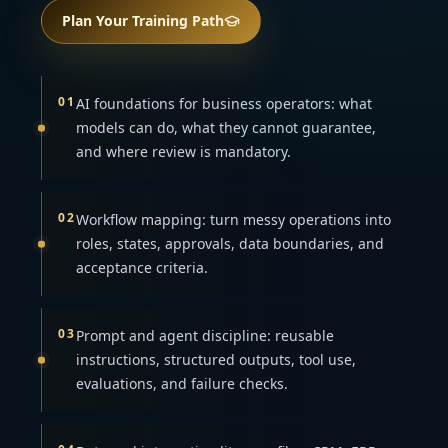
Plan Your Training Path
01
AI foundations for business operators: what
models can do, what they cannot guarantee,
and where review is mandatory.
02
Workflow mapping: turn messy operations into
roles, states, approvals, data boundaries, and
acceptance criteria.
03
Prompt and agent discipline: reusable
instructions, structured outputs, tool use,
evaluations, and failure checks.