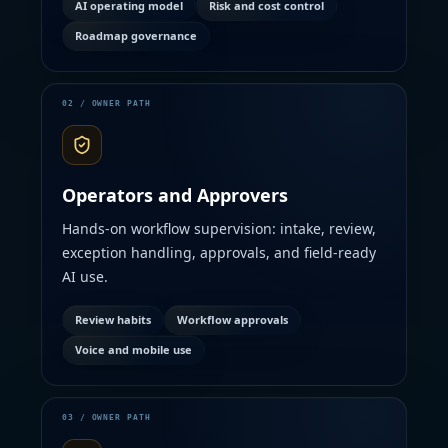
AI operating model
Risk and cost control
Roadmap governance
Operators and Approvers
Hands-on workflow supervision: intake, review,
exception handling, approvals, and field-ready
AI use.
Review habits
Workflow approvals
Voice and mobile use