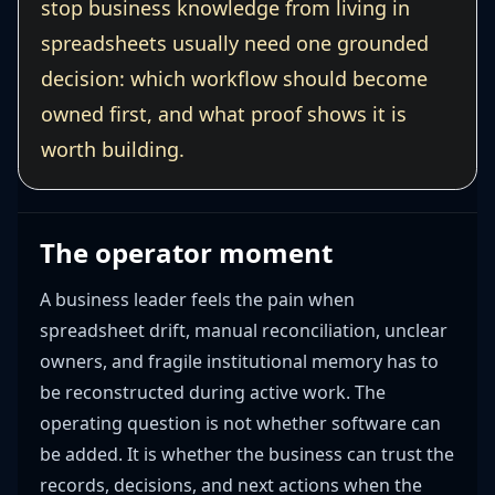
stop business knowledge from living in
spreadsheets usually need one grounded
decision: which workflow should become
owned first, and what proof shows it is
worth building.
The operator moment
A business leader feels the pain when
spreadsheet drift, manual reconciliation, unclear
owners, and fragile institutional memory has to
be reconstructed during active work. The
operating question is not whether software can
be added. It is whether the business can trust the
records, decisions, and next actions when the