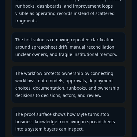
runbooks, dashboards, and improvement loops
visible as operating records instead of scattered
fragments.
The first value is removing repeated clarification
around spreadsheet drift, manual reconciliation,
unclear owners, and fragile institutional memory.
The workflow protects ownership by connecting
workflows, data models, approvals, deployment
choices, documentation, runbooks, and ownership
decisions to decisions, actors, and review.
The proof surface shows how Myte turns stop
business knowledge from living in spreadsheets
into a system buyers can inspect.