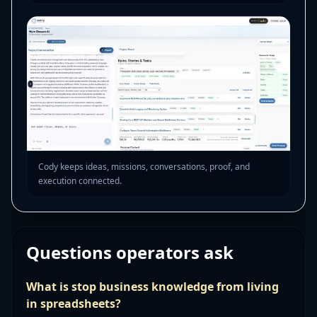
Cody keeps ideas, missions, conversations, proof, and
execution connected.
Questions operators ask
What is stop business knowledge from living
in spreadsheets?