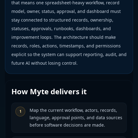
that means one spreadsheet-heavy workflow, record
model, owner, status, approval, and dashboard must
stay connected to structured records, ownership,
statuses, approvals, runbooks, dashboards, and
improvement loops. The architecture should make
records, roles, actions, timestamps, and permissions
explicit so the system can support reporting, audit, and
future AI without losing control.
How Myte delivers it
Map the current workflow, actors, records,
1
language, approval points, and data sources
before software decisions are made.