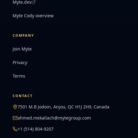
Myte.dev
Myte Cody overview
COMPANY
Join Myte
Privacy
Terms
CONTACT
7501 M.B Jodoin, Anjou, QC H1J 2H9, Canada
ahmed.mekallach@mytegroup.com
+1 (514) 804-9207