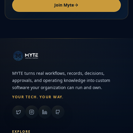
Join Myte
MYTE turns real workflows, records, decisions,
approvals, and operating knowledge into custom
software your organization can run and own.
YOUR TECH. YOUR WAY.
EXPLORE