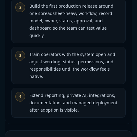
Build the first production release around
2
one spreadsheet-heavy workflow, record
model, owner, status, approval, and
dashboard so the team can test value
quickly.
Train operators with the system open and
3
adjust wording, status, permissions, and
responsibilities until the workflow feels
native.
Extend reporting, private AI, integrations,
4
documentation, and managed deployment
after adoption is visible.