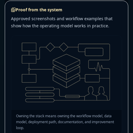
Proof from the system
Approved screenshots and workflow examples that
show how the operating model works in practice.
Owning the stack means owning the workflow model, data
model, deployment path, documentation, and improvement
loop.