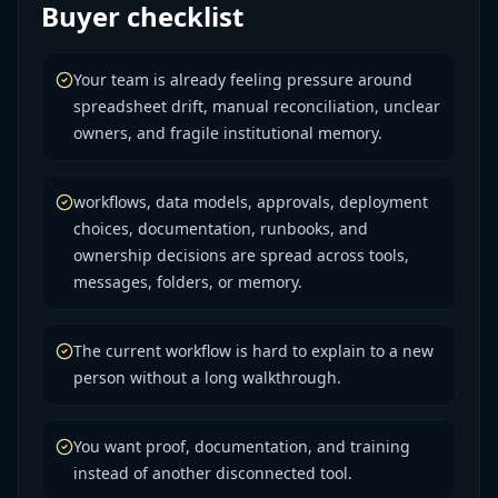
Buyer checklist
Your team is already feeling pressure around
spreadsheet drift, manual reconciliation, unclear
owners, and fragile institutional memory.
workflows, data models, approvals, deployment
choices, documentation, runbooks, and
ownership decisions are spread across tools,
messages, folders, or memory.
The current workflow is hard to explain to a new
person without a long walkthrough.
You want proof, documentation, and training
instead of another disconnected tool.