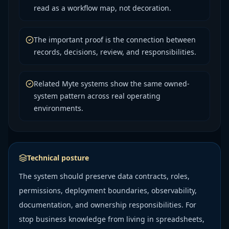
read as a workflow map, not decoration.
The important proof is the connection between
records, decisions, review, and responsibilities.
Related Myte systems show the same owned-
system pattern across real operating
environments.
Technical posture
The system should preserve data contracts, roles,
permissions, deployment boundaries, observability,
documentation, and ownership responsibilities. For
stop business knowledge from living in spreadsheets,