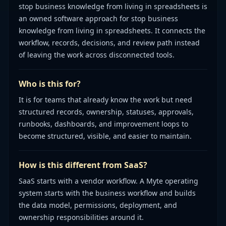
stop business knowledge from living in spreadsheets is
an owned software approach for stop business
knowledge from living in spreadsheets. It connects the
workflow, records, decisions, and review path instead
of leaving the work across disconnected tools.
Who is this for?
It is for teams that already know the work but need
structured records, ownership, statuses, approvals,
runbooks, dashboards, and improvement loops to
become structured, visible, and easier to maintain.
How is this different from SaaS?
SaaS starts with a vendor workflow. A Myte operating
system starts with the business workflow and builds
the data model, permissions, deployment, and
ownership responsibilities around it.