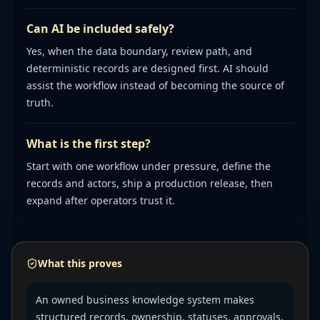
Can AI be included safely?
Yes, when the data boundary, review path, and
deterministic records are designed first. AI should
assist the workflow instead of becoming the source of
truth.
What is the first step?
Start with one workflow under pressure, define the
records and actors, ship a production release, then
expand after operators trust it.
What this proves
An owned business knowledge system makes
structured records, ownership, statuses, approvals,