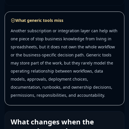
What generic tools miss
Another subscription or integration layer can help with
one piece of stop business knowledge from living in
spreadsheets, but it does not own the whole workflow
or the business-specific decision path. Generic tools
may store part of the work, but they rarely model the
operating relationship between workflows, data
models, approvals, deployment choices,
documentation, runbooks, and ownership decisions,
permissions, responsibilities, and accountability.
What changes when the