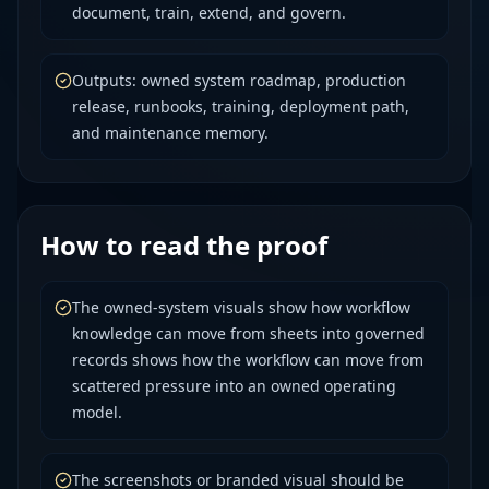
document, train, extend, and govern.
Outputs: owned system roadmap, production
release, runbooks, training, deployment path,
and maintenance memory.
How to read the proof
The owned-system visuals show how workflow
knowledge can move from sheets into governed
records shows how the workflow can move from
scattered pressure into an owned operating
model.
The screenshots or branded visual should be