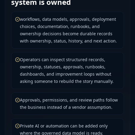
system is owned
workflows, data models, approvals, deployment
choices, documentation, runbooks, and
ownership decisions become durable records
with ownership, status, history, and next action.
Operators can inspect structured records,
ownership, statuses, approvals, runbooks,
dashboards, and improvement loops without
asking someone to rebuild the story manually.
Approvals, permissions, and review paths follow
the business instead of a vendor assumption.
Private AI or automation can be added only
where the governed data model is ready.