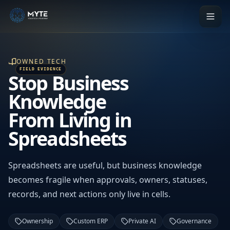
OWNED TECH
Stop Business
Knowledge
From Living in
Spreadsheets
Spreadsheets are useful, but business knowledge
becomes fragile when approvals, owners, statuses,
records, and next actions only live in cells.
Ownership
Custom ERP
Private AI
Governance