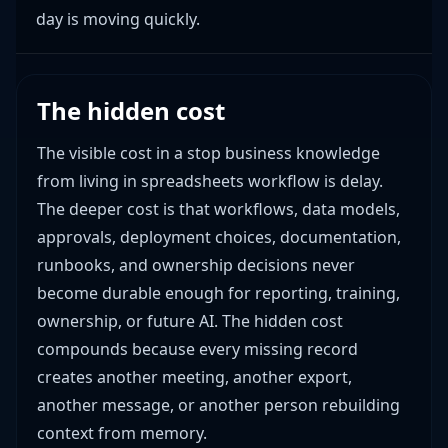
day is moving quickly.
The hidden cost
The visible cost in a stop business knowledge
from living in spreadsheets workflow is delay.
The deeper cost is that workflows, data models,
approvals, deployment choices, documentation,
runbooks, and ownership decisions never
become durable enough for reporting, training,
ownership, or future AI. The hidden cost
compounds because every missing record
creates another meeting, another export,
another message, or another person rebuilding
context from memory.