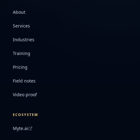
About
Services
Industries
Training
Pricing
Field notes
Video proof
ECOSYSTEM
Myte.ai