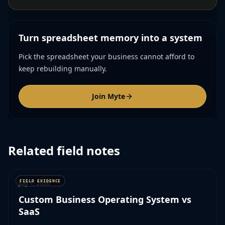
Turn spreadsheet memory into a system
Pick the spreadsheet your business cannot afford to
keep rebuilding manually.
Join Myte
Related field notes
July 1, 2026
Custom Business Operating System vs
SaaS