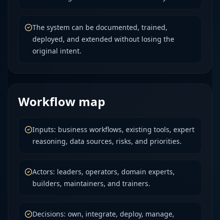
The system can be documented, trained,
deployed, and extended without losing the
original intent.
Workflow map
Inputs: business workflows, existing tools, expert
reasoning, data sources, risks, and priorities.
Actors: leaders, operators, domain experts,
builders, maintainers, and trainers.
Decisions: own, integrate, deploy, manage,