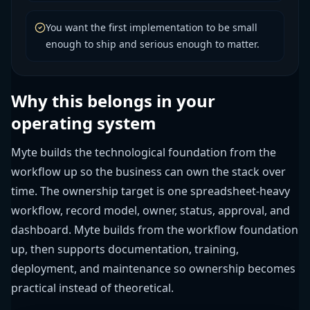
You want the first implementation to be small
enough to ship and serious enough to matter.
Why this belongs in your
operating system
Myte builds the technological foundation from the
workflow up so the business can own the stack over
time. The ownership target is one spreadsheet-heavy
workflow, record model, owner, status, approval, and
dashboard. Myte builds from the workflow foundation
up, then supports documentation, training,
deployment, and maintenance so ownership becomes
practical instead of theoretical.