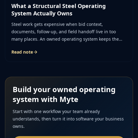
What a Structural Steel Operating
System Actually Owns
Steel work gets expensive when bid context,
documents, follow-up, and field handoff live in too
many places. An owned operating system keeps the
story of the job together.
Read note
Build your owned operating
system with Myte
Start with one workflow your team already
understands, then turn it into software your business
owns.