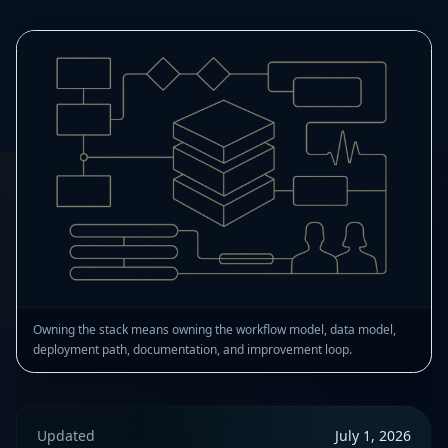
Owning the stack means owning the workflow model, data model,
deployment path, documentation, and improvement loop.
Updated
July 1, 2026