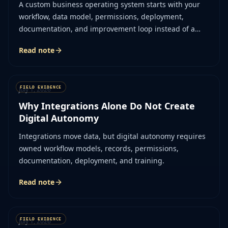
A custom business operating system starts with your
workflow, data model, permissions, deployment,
documentation, and improvement loop instead of a
vendor assumption.
Read note
July 1, 2026
Why Integrations Alone Do Not Create
Digital Autonomy
Integrations move data, but digital autonomy requires
owned workflow models, records, permissions,
documentation, deployment, and training.
Read note
July 1, 2026