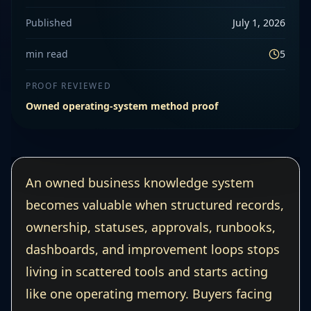
Published
July 1, 2026
min read
5
PROOF REVIEWED
Owned operating-system method proof
An owned business knowledge system
becomes valuable when structured records,
ownership, statuses, approvals, runbooks,
dashboards, and improvement loops stops
living in scattered tools and starts acting
like one operating memory. Buyers facing