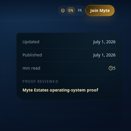
Join Myte
EN
FR
Updated
July 1, 2026
Published
July 1, 2026
min read
5
PROOF REVIEWED
Myte Estates operating-system proof