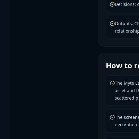
Decisions: 
Outputs: CR
relationship
How to r
The Myte Es
asset and t
scattered p
The screens
decoration.