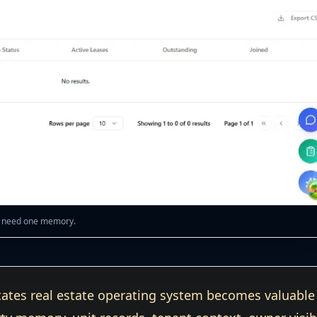
ty need one memory.
ates real estate operating system becomes valuable