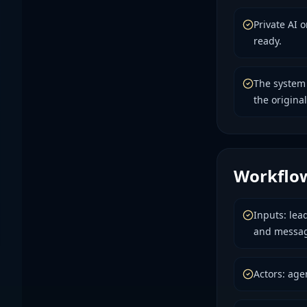
Private AI 
ready.
The system
the original
Workflo
Inputs: lea
and messag
Actors: age