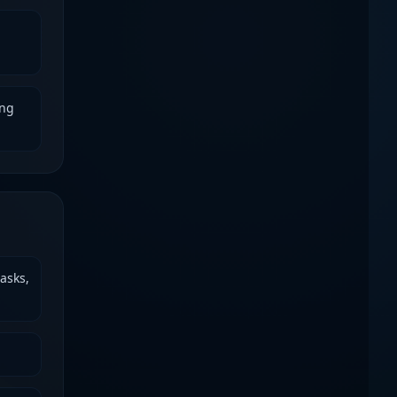
ing
asks,