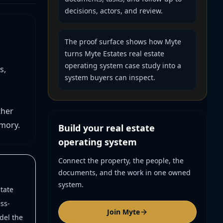
decisions, actors, and review.
The proof surface shows how Myte
turns Myte Estates real estate
operating system case study into a
s,
system buyers can inspect.
ther
mory.
Build your real estate
operating system
Connect the property, the people, the
documents, and the work in one owned
system.
tate
ss-
Join Myte
del the