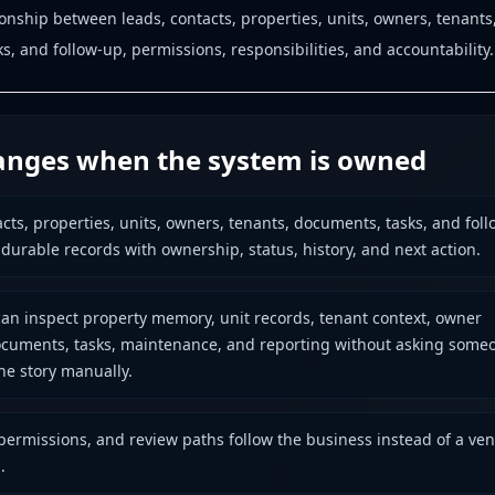
ionship between leads, contacts, properties, units, owners, tenants
, and follow-up, permissions, responsibilities, and accountability.
nges when the system is owned
acts, properties, units, owners, tenants, documents, tasks, and foll
urable records with ownership, status, history, and next action.
an inspect property memory, unit records, tenant context, owner
 documents, tasks, maintenance, and reporting without asking some
the story manually.
permissions, and review paths follow the business instead of a ve
.