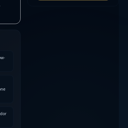
,
ow-
one
ndor