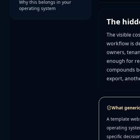
Why this belongs in your
operating system
The hidd
The visible co
workflow is de
owners, tenan
enough for rep
compounds bec
export, anoth
What generic
A template webs
operating syste
specific decisio