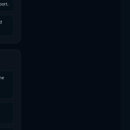
port.
d
he