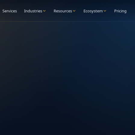
Services
Industries
Resources
Ecosystem
Pricing