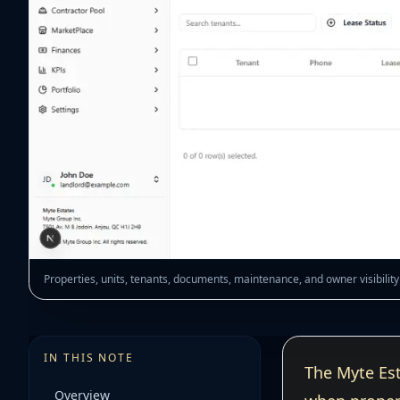
Properties, units, tenants, documents, maintenance, and owner visibili
IN THIS NOTE
The Myte Est
Overview