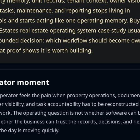
y memory, unit records, tenant context, owner visibi
asks, maintenance, and reporting stops living in
ols and starts acting like one operating memory. Buy
Estates real estate operating system case study usua
ounded decision: which workflow should become o
hat proof shows it is worth building.
rator moment
 operator feels the pain when property operations, documen
er visibility, and task accountability has to be reconstructed
 work. The operating question is not whether software can 
hether the business can trust the records, decisions, and ne
he day is moving quickly.