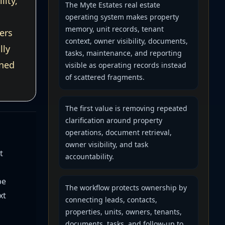
lity,
The Myte Estates real estate
operating system makes property
memory, unit records, tenant
ers
context, owner visibility, documents,
lly
tasks, maintenance, and reporting
wned
visible as operating records instead
of scattered fragments.
The first value is removing repeated
clarification around property
operations, document retrieval,
owner visibility, and task
t
accountability.
be
The workflow protects ownership by
xt
connecting leads, contacts,
properties, units, owners, tenants,
documents, tasks, and follow-up to