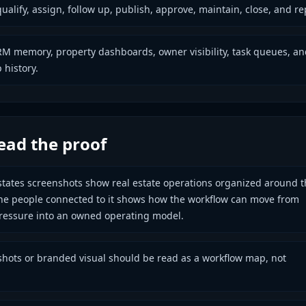
qualify, assign, follow up, publish, approve, maintain, close, and re
M memory, property dashboards, owner visibility, task queues, an
 history.
ead the proof
tates screenshots show real estate operations organized around t
he people connected to it shows how the workflow can move from
ressure into an owned operating model.
hots or branded visual should be read as a workflow map, not