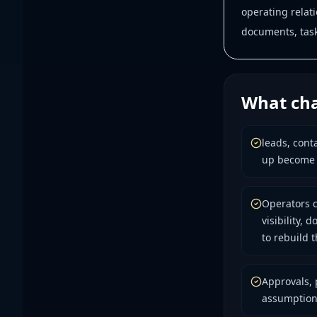
operating relat
documents, tasks
What cha
leads, cont
up become d
Operators c
visibility,
to rebuild 
Approvals, 
assumption