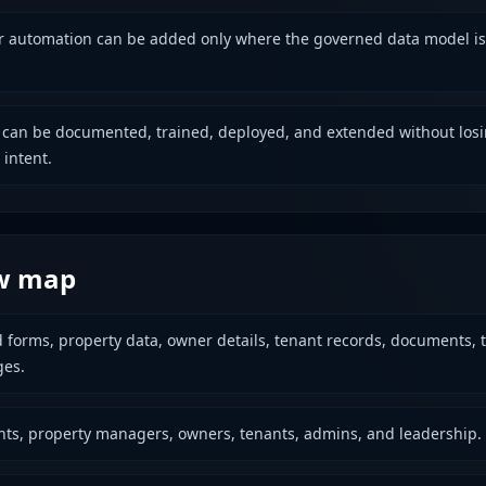
or automation can be added only where the governed data model is
 can be documented, trained, deployed, and extended without los
 intent.
w map
d forms, property data, owner details, tenant records, documents, t
es.
nts, property managers, owners, tenants, admins, and leadership.