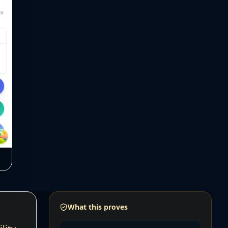
What this proves