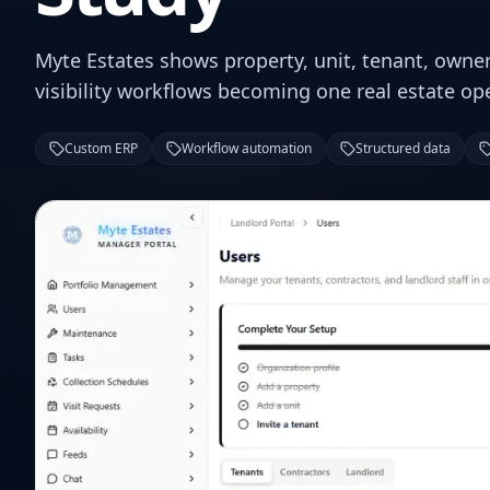
Myte Estates shows property, unit, tenant, owne
visibility workflows becoming one real estate op
Custom ERP
Workflow automation
Structured data