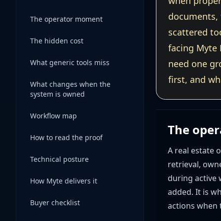
when propert
documents, t
The operator moment
scattered to
The hidden cost
facing Myte 
What generic tools miss
need one gr
first, and w
What changes when the
system is owned
Workflow map
The ope
How to read the proof
A real estate
Technical posture
retrieval, own
during active
How Myte delivers it
added. It is w
Buyer checklist
actions when t