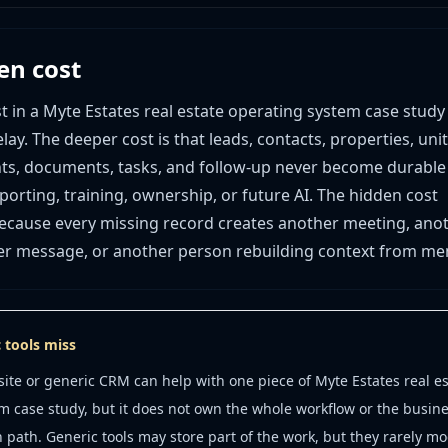
en cost
st in a Myte Estates real estate operating system case study
lay. The deeper cost is that leads, contacts, properties, unit
ts, documents, tasks, and follow-up never become durable
orting, training, ownership, or future AI. The hidden cost
ause every missing record creates another meeting, ano
er message, or another person rebuilding context from me
 tools miss
ite or generic CRM can help with one piece of Myte Estates real es
m case study, but it does not own the whole workflow or the busine
n path. Generic tools may store part of the work, but they rarely mo