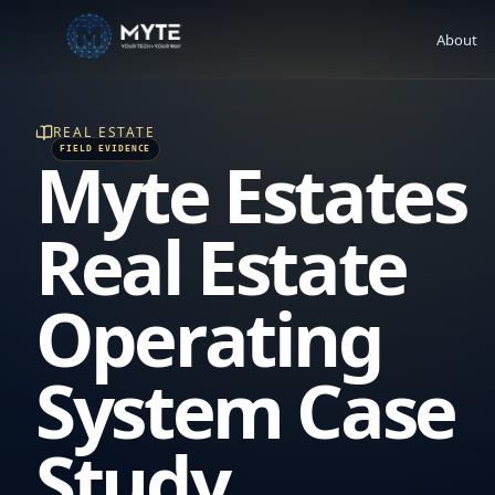
About
REAL ESTATE
Myte Estates
Real Estate
Operating
System Case
Study