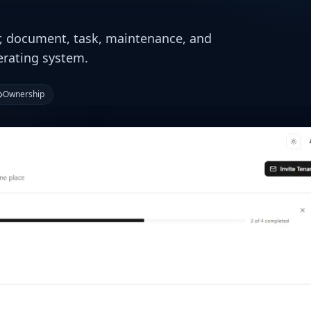
r, document, task, maintenance, and
erating system.
Ownership