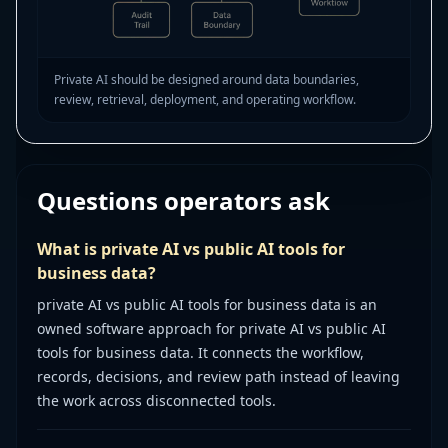
Private AI should be designed around data boundaries,
review, retrieval, deployment, and operating workflow.
Questions operators ask
What is private AI vs public AI tools for
business data?
private AI vs public AI tools for business data is an
owned software approach for private AI vs public AI
tools for business data. It connects the workflow,
records, decisions, and review path instead of leaving
the work across disconnected tools.