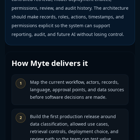
permissions, review, and audit history. The architecture
should make records, roles, actions, timestamps, and
permissions explicit so the system can support
reporting, audit, and future AI without losing control.
How Myte delivers it
Map the current workflow, actors, records,
1
language, approval points, and data sources
before software decisions are made.
Build the first production release around
2
data classification, allowed use cases,
retrieval controls, deployment choice, and
review path so the team can test value