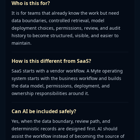
Who is this for?
It is for teams that already know the work but need
data boundaries, controlled retrieval, model
deployment choices, permissions, review, and audit
history to become structured, visible, and easier to
maintain.
How is this different from SaaS?
SaaS starts with a vendor workflow. A Myte operating
system starts with the business workflow and builds
the data model, permissions, deployment, and
ownership responsibilities around it.
Can AI be included safely?
Yes, when the data boundary, review path, and
deterministic records are designed first. AI should
assist the workflow instead of becoming the source of