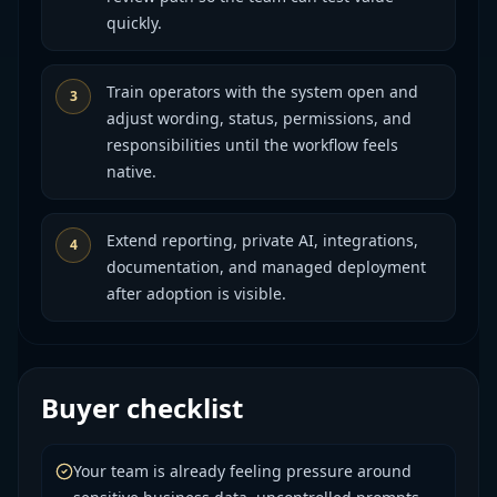
quickly.
Train operators with the system open and
3
adjust wording, status, permissions, and
responsibilities until the workflow feels
native.
Extend reporting, private AI, integrations,
4
documentation, and managed deployment
after adoption is visible.
Buyer checklist
Your team is already feeling pressure around