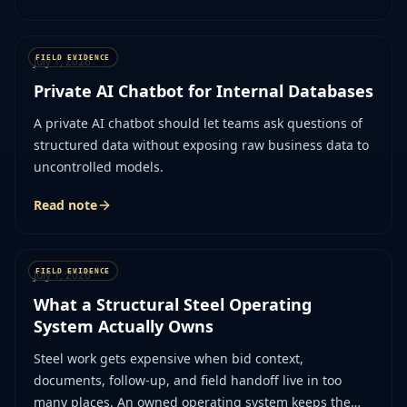
July 1, 2026
Private AI Chatbot for Internal Databases
A private AI chatbot should let teams ask questions of
structured data without exposing raw business data to
uncontrolled models.
Read note
July 1, 2026
What a Structural Steel Operating
System Actually Owns
Steel work gets expensive when bid context,
documents, follow-up, and field handoff live in too
many places. An owned operating system keeps the