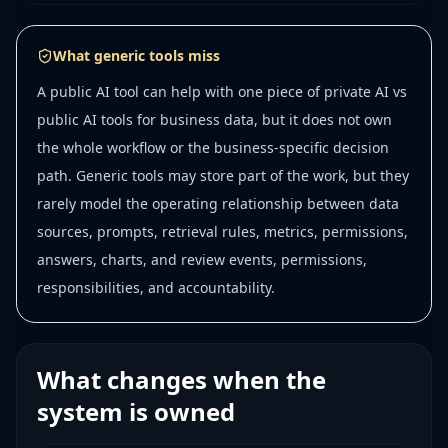
What generic tools miss
A public AI tool can help with one piece of private AI vs
public AI tools for business data, but it does not own
the whole workflow or the business-specific decision
path. Generic tools may store part of the work, but they
rarely model the operating relationship between data
sources, prompts, retrieval rules, metrics, permissions,
answers, charts, and review events, permissions,
responsibilities, and accountability.
What changes when the
system is owned