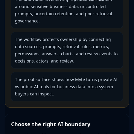
around sensitive business data, uncontrolled
prompts, uncertain retention, and poor retrieval
governance.
The workflow protects ownership by connecting
data sources, prompts, retrieval rules, metrics,
permissions, answers, charts, and review events to
decisions, actors, and review.
The proof surface shows how Myte turns private AI
vs public AI tools for business data into a system
buyers can inspect.
Choose the right AI boundary