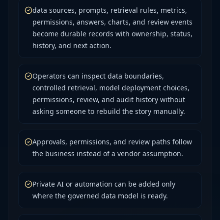
data sources, prompts, retrieval rules, metrics,
permissions, answers, charts, and review events
become durable records with ownership, status,
history, and next action.
Operators can inspect data boundaries,
controlled retrieval, model deployment choices,
permissions, review, and audit history without
asking someone to rebuild the story manually.
Approvals, permissions, and review paths follow
the business instead of a vendor assumption.
Private AI or automation can be added only
where the governed data model is ready.