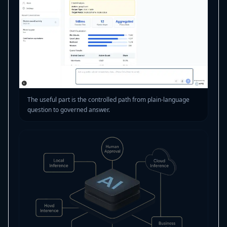
The useful part is the controlled path from plain-language
question to governed answer.