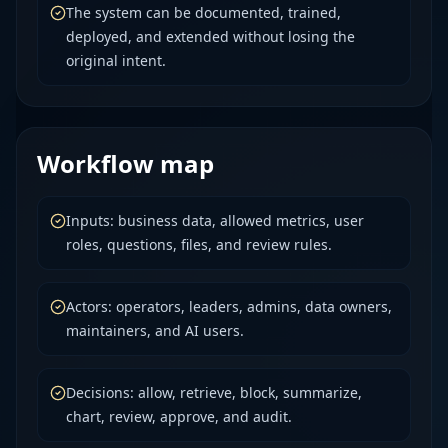
The system can be documented, trained,
deployed, and extended without losing the
original intent.
Workflow map
Inputs: business data, allowed metrics, user
roles, questions, files, and review rules.
Actors: operators, leaders, admins, data owners,
maintainers, and AI users.
Decisions: allow, retrieve, block, summarize,
chart, review, approve, and audit.