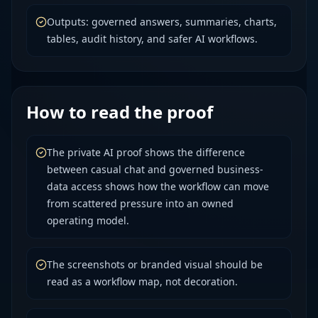
Outputs: governed answers, summaries, charts,
tables, audit history, and safer AI workflows.
How to read the proof
The private AI proof shows the difference
between casual chat and governed business-
data access shows how the workflow can move
from scattered pressure into an owned
operating model.
The screenshots or branded visual should be
read as a workflow map, not decoration.