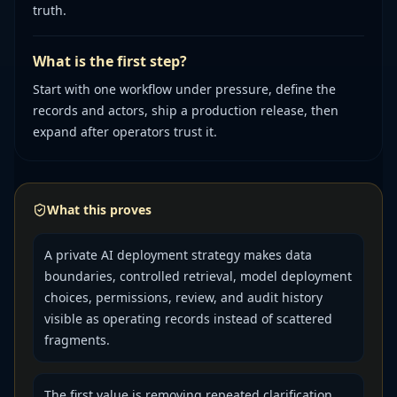
truth.
What is the first step?
Start with one workflow under pressure, define the
records and actors, ship a production release, then
expand after operators trust it.
What this proves
A private AI deployment strategy makes data
boundaries, controlled retrieval, model deployment
choices, permissions, review, and audit history
visible as operating records instead of scattered
fragments.
The first value is removing repeated clarification