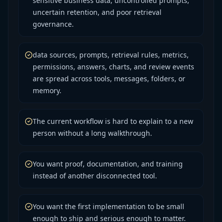
sensitive business data, uncontrolled prompts,
uncertain retention, and poor retrieval
governance.
data sources, prompts, retrieval rules, metrics,
permissions, answers, charts, and review events
are spread across tools, messages, folders, or
memory.
The current workflow is hard to explain to a new
person without a long walkthrough.
You want proof, documentation, and training
instead of another disconnected tool.
You want the first implementation to be small
enough to ship and serious enough to matter.