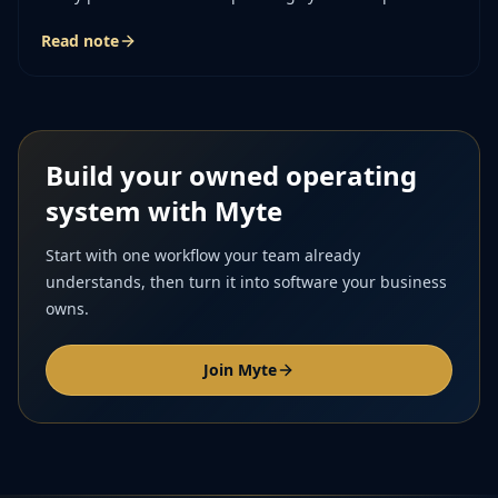
story of the job together.
Read note
Build your owned operating
system with Myte
Start with one workflow your team already
understands, then turn it into software your business
owns.
Join Myte