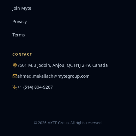
Join Myte
Privacy
Terms
CONTACT
7501 M.B Jodoin, Anjou, QC H1J 2H9, Canada
ahmed.mekallach@mytegroup.com
+1 (514) 804-9207
©
2026
MYTE Group
.
All rights reserved.