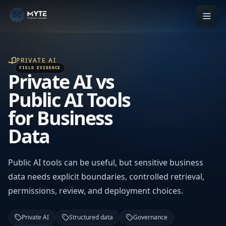
PRIVATE AI
Private AI vs
Public AI Tools
for Business
Data
Public AI tools can be useful, but sensitive business
data needs explicit boundaries, controlled retrieval,
permissions, review, and deployment choices.
Private AI
Structured data
Governance