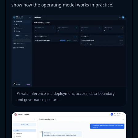
show how the operating model works in practice.
Private inference is a deployment, access, data-boundary,
and governance posture.