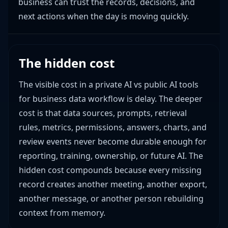
business can trust the records, decisions, and
next actions when the day is moving quickly.
The hidden cost
The visible cost in a private AI vs public AI tools
for business data workflow is delay. The deeper
cost is that data sources, prompts, retrieval
rules, metrics, permissions, answers, charts, and
review events never become durable enough for
reporting, training, ownership, or future AI. The
hidden cost compounds because every missing
record creates another meeting, another export,
another message, or another person rebuilding
context from memory.