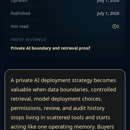
Updated
July 1, 2026
Published
July 1, 2026
min read
5
PROOF REVIEWED
Private AI boundary and retrieval proof
A private AI deployment strategy becomes
valuable when data boundaries, controlled
retrieval, model deployment choices,
permissions, review, and audit history
stops living in scattered tools and starts
acting like one operating memory. Buyers