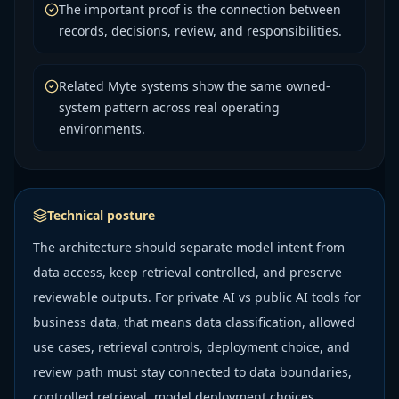
The important proof is the connection between
records, decisions, review, and responsibilities.
Related Myte systems show the same owned-
system pattern across real operating
environments.
Technical posture
The architecture should separate model intent from
data access, keep retrieval controlled, and preserve
reviewable outputs. For private AI vs public AI tools for
business data, that means data classification, allowed
use cases, retrieval controls, deployment choice, and
review path must stay connected to data boundaries,
controlled retrieval, model deployment choices,