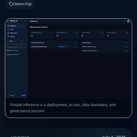
Ownership
Private inference is a deployment, access, data-boundary, and
governance posture.