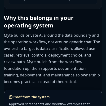
Why this belongs in your
operating system
Myte builds private AI around the data boundary and
the operating workflow, not around generic chat. The
ownership target is data classification, allowed use
cases, retrieval controls, deployment choice, and
review path. Myte builds from the workflow
foundation up, then supports documentation,
training, deployment, and maintenance so ownership
becomes practical instead of theoretical.
Proof from the system
Approved screenshots and workflow examples that