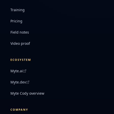
Training
Pricing
Field notes
Video proof
ECOSYSTEM
Myte.ai
Myte.dev
Myte Cody overview
COMPANY