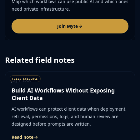
Map which workflows can use public AI and which ones
need private infrastructure.
Join Myte
Related field notes
July 1, 2026
Build AI Workflows Without Exposing
Client Data
AI workflows can protect client data when deployment,
retrieval, permissions, logs, and human review are
designed before prompts are written.
Read note