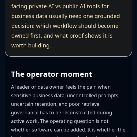
facing private AI vs public AI tools for
business data usually need one grounded
decision: which workflow should become
owned first, and what proof shows it is
worth building.
The operator moment
A leader or data owner feels the pain when
sensitive business data, uncontrolled prompts,
uncertain retention, and poor retrieval
governance has to be reconstructed during
active work. The operating question is not
whether software can be added. It is whether the