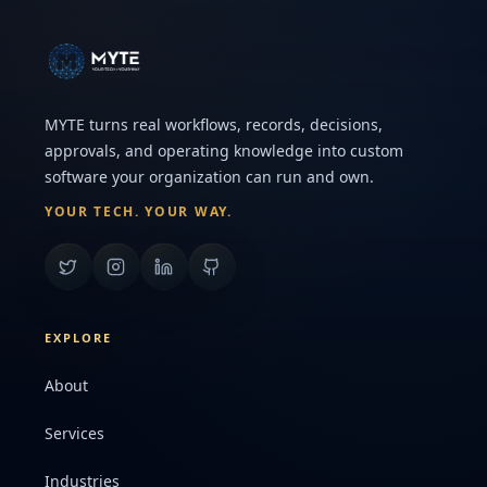
MYTE turns real workflows, records, decisions,
approvals, and operating knowledge into custom
software your organization can run and own.
YOUR TECH. YOUR WAY.
EXPLORE
About
Services
Industries