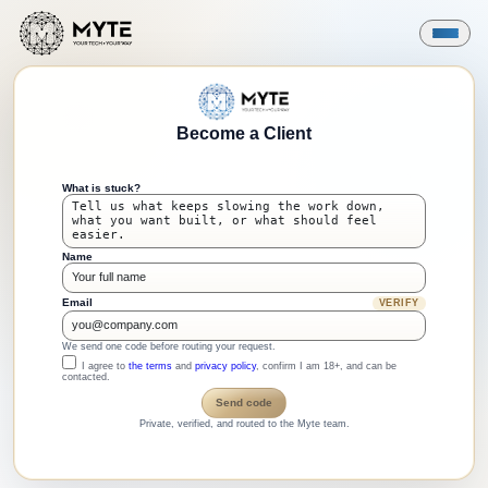
Become a Client
What is stuck?
Name
Email
VERIFY
We send one code before routing your request.
I agree to
the terms
and
privacy policy
, confirm I am 18+, and can be
contacted.
Send code
Private, verified, and routed to the Myte team.