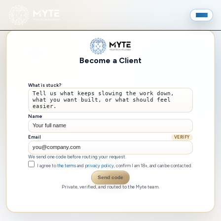
Become a Client
What is stuck?
Name
Email
VERIFY
We send one code before routing your request.
I agree to
the terms
and
privacy policy
, confirm I am 18+, and can be contacted.
Send code
Private, verified, and routed to the Myte team.