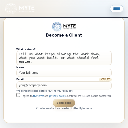
Become a Client
What is stuck?
Name
Email
VERIFY
We send one code before routing your request.
I agree to
the terms
and
privacy policy
, confirm I am 18+, and can be contacted.
Send code
Private, verified, and routed to the Myte team.